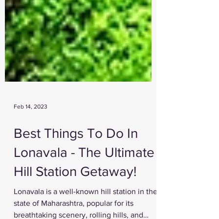
Feb 14, 2023
Best Things To Do In
Lonavala - The Ultimate
Hill Station Getaway!