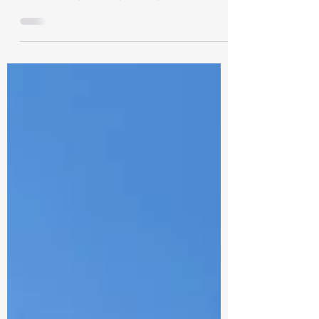
Lonavala is a well-known hill station in the
state of Maharashtra, popular for its
breathtaking scenery, rolling hills, and
lush...