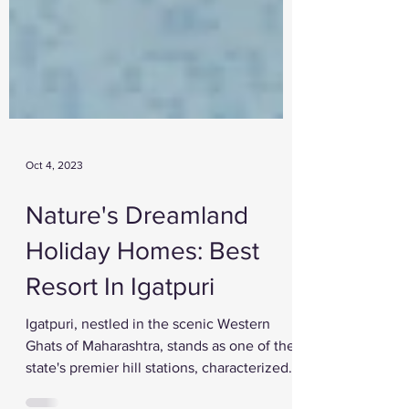
Oct 4, 2023
Nature's Dreamland
Holiday Homes: Best
Resort In Igatpuri
Igatpuri, nestled in the scenic Western
Ghats of Maharashtra, stands as one of the
state's premier hill stations, characterized