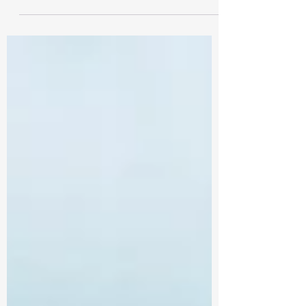
by its...