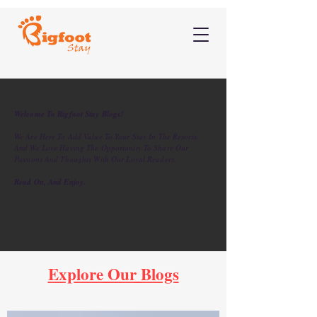
Welcome To Bigfoot Stay Blogs!
We Are Here To Add Value To Your Stay In The Resorts,
And We Love Having The Opportunity To Share Our
Passions And Thoughts With Our Loyal Readers.
Read On, And Enjoy.
Explore Our Blogs