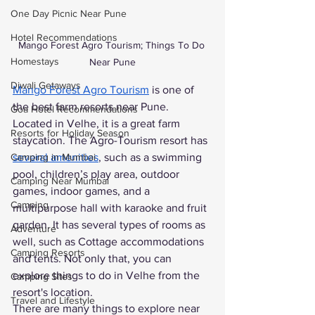
One Day Picnic Near Pune
Hotel Recommendations
Mango Forest Agro Tourism; Things To Do 
Homestays
Near Pune
Diwali Getaways
Mango Forest Agro Tourism
 is one of 
the best farm resorts near Pune. 
Goa Hotel Recommendations
Located in Velhe, it is a great farm 
Resorts for Holiday Season
staycation. The Agro-Tourism resort has
several amenities
, such as a swimming 
Camping in Mumbai
pool, children’s play area, outdoor 
Camping Near Mumbai
games, indoor games, and a 
Camping
multipurpose hall with karaoke and fruit 
garden. It has several types of rooms as 
Adventure
well, such as Cottage accommodations 
Camping Resorts
and tents. Not only that, you can 
explore things to do in Velhe from the 
Camping Sites
resort's location. 
Travel and Lifestyle
There are many things to explore near 