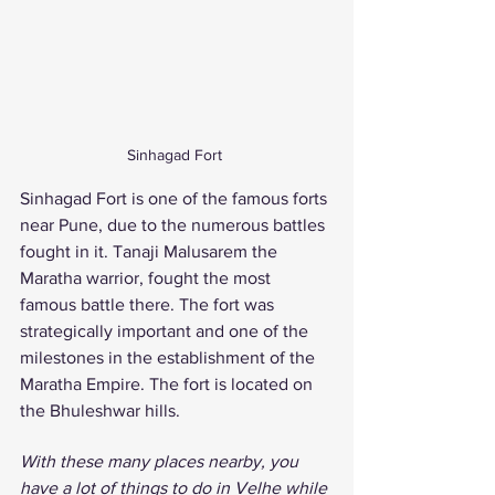
Sinhagad Fort 
Sinhagad Fort is one of the famous forts 
near Pune, due to the numerous battles 
fought in it. Tanaji Malusarem the 
Maratha warrior, fought the most 
famous battle there. The fort was 
strategically important and one of the 
milestones in the establishment of the 
Maratha Empire. The fort is located on 
the Bhuleshwar hills. 
With these many places nearby, you 
have a lot of things to do in Velhe while 