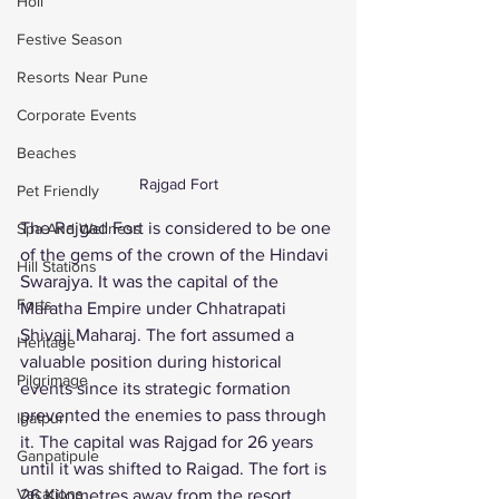
Holi
Festive Season
Resorts Near Pune
Corporate Events
Beaches
Rajgad Fort
Pet Friendly
The Rajgad Fort is considered to be one 
Spa And Wellness
of the gems of the crown of the Hindavi 
Hill Stations
Swarajya. It was the capital of the 
Forts
Maratha Empire under Chhatrapati 
Shivaji Maharaj. The fort assumed a 
Heritage
valuable position during historical 
Pilgrimage
events since its strategic formation 
prevented the enemies to pass through 
Igatpuri
it. The capital was Rajgad for 26 years 
Ganpatipule
until it was shifted to Raigad. The fort is 
Vacations
26 Kilometres away from the resort. 