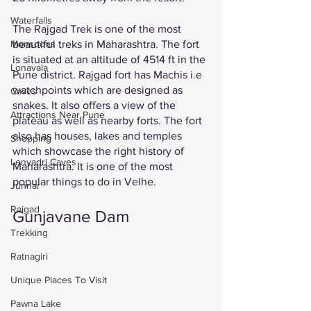
Waterfalls
The Rajgad Trek is one of the most 
beautiful treks in Maharashtra. The fort 
Monsoons
is situated at an altitude of 4514 ft in the 
Lonavala
Pune district. Rajgad fort has Machis i.e 
watchpoints which are designed as 
Caves
snakes. It also offers a view of the 
Attractions Near Pune
plateau as well as nearby forts. The fort 
also has houses, lakes and temples 
Shopping
which showcase the right history of 
Lenyadri Caves
Maharashtra. It is one of the most 
popular things to do in Velhe. 
Junnar
Raigad
Gunjavane Dam 
Trekking
Ratnagiri
Unique Places To Visit
Pawna Lake