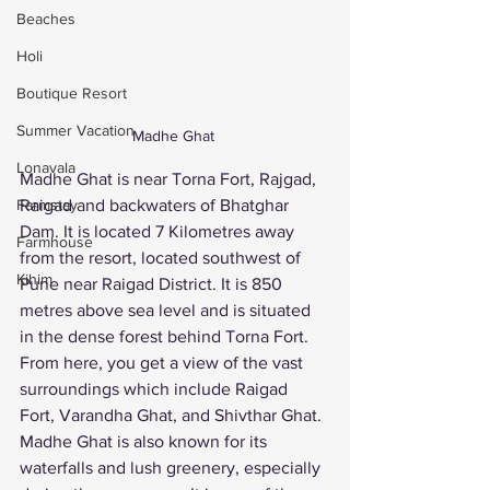
Beaches
Holi
Boutique Resort
Summer Vacation
Madhe Ghat 
Lonavala
Madhe Ghat is near Torna Fort, Rajgad, 
Farmstay
Raigad and backwaters of Bhatghar 
Dam. It is located 7 Kilometres away 
Farmhouse
from the resort, located southwest of 
Kihim
Pune near Raigad District. It is 850 
metres above sea level and is situated 
in the dense forest behind Torna Fort. 
From here, you get a view of the vast 
surroundings which include Raigad 
Fort, Varandha Ghat, and Shivthar Ghat. 
Madhe Ghat is also known for its 
waterfalls and lush greenery, especially 