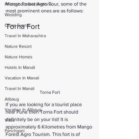
Mango Forest Agro Tour, some of the 
Photoshoot Destinations
most prominent ones are as follows: 
Wedding
Torna Fort 
Other Events
Travel In Maharashtra
Nature Resort
Nature Homes
Hotels In Manali
Vacation In Manali
Travel In Manali
Torna Fort
Alibaug
If you are looking for a tourist place 
Vacation In Alibaug
near Pune then Torna Fort should 
definitely be on your list! It is 
Villas
approximately 6 Kilometres from Mango 
Panchgani
Forest Agro Tourism. This fort is of 