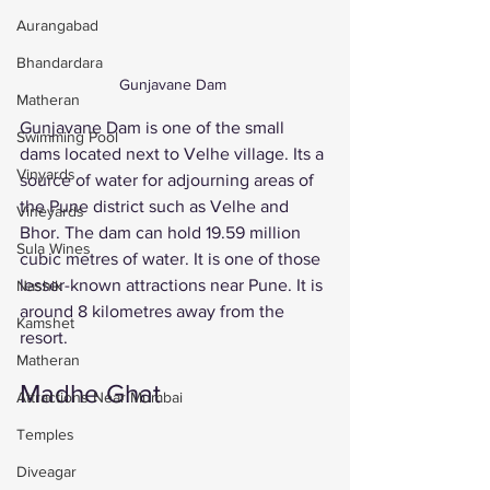
Aurangabad
Bhandardara
Gunjavane Dam 
Matheran
Gunjavane Dam is one of the small 
Swimming Pool
dams located next to Velhe village. Its a 
Vinyards
source of water for adjourning areas of 
the Pune district such as Velhe and 
Vineyards
Bhor. The dam can hold 19.59 million 
Sula Wines
cubic metres of water. It is one of those 
lesser-known attractions near Pune. It is 
Nashik
around 8 kilometres away from the 
Kamshet
resort. 
Matheran
Madhe Ghat 
Attractions Near Mumbai
Temples
Diveagar