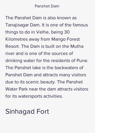
Panshet Dam 
The Panshet Dam is also known as 
Tanajisagar Dam. It is one of the famous 
things to do in Velhe, being 30 
Kilometres away from Mango Forest 
Resort. The Dam is built on the Mutha 
river and is one of the sources of 
drinking water for the residents of Pune. 
The Panshet lake is the backwaters of 
Panshet Dam and attracts many visitors 
due to its scenic beauty. The Panshet 
Water Park near the dam attracts visitors 
for its watersports activities. 
Sinhagad Fort 