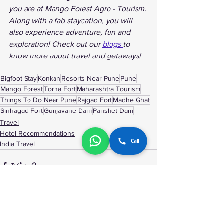
you are at Mango Forest Agro - Tourism. 
Along with a fab staycation, you will 
also experience adventure, fun and 
exploration! Check out our 
blogs 
to 
know more about travel and getaways!
Bigfoot Stay
Konkan
Resorts Near Pune
Pune
Mango Forest
Torna Fort
Maharashtra Tourism
Things To Do Near Pune
Rajgad Fort
Madhe Ghat
Sinhagad Fort
Gunjavane Dam
Panshet Dam
Travel
Hotel Recommendations
Call
India Travel