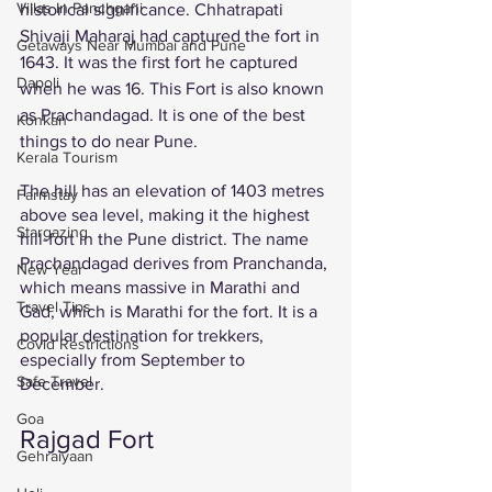
Villas In Panchgani
historical significance. Chhatrapati 
Shivaji Maharaj had captured the fort in 
Getaways Near Mumbai and Pune
1643. It was the first fort he captured 
Dapoli
when he was 16. This Fort is also known 
as Prachandagad. It is one of the best 
Konkan
things to do near Pune. 
Kerala Tourism
The hill has an elevation of 1403 metres 
Farmstay
above sea level, making it the highest 
Stargazing
hill-fort in the Pune district. The name 
Prachandagad derives from Pranchanda, 
New Year
which means massive in Marathi and 
Travel Tips
Gad, which is Marathi for the fort. It is a 
popular destination for trekkers, 
Covid Restrictions
especially from September to 
Safe Travel
December. 
Goa
Rajgad Fort
Gehraiyaan