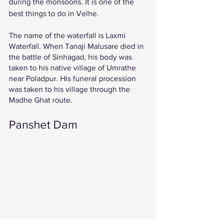
during the monsoons. It is one of the 
best things to do in Velhe. 
The name of the waterfall is Laxmi 
Waterfall. When Tanaji Malusare died in 
the battle of Sinhagad, his body was 
taken to his native village of Umrathe 
near Poladpur. His funeral procession 
was taken to his village through the 
Madhe Ghat route. 
Panshet Dam 