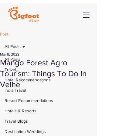
Post
All Posts
Mar 8, 2022
All Posts
Mango Forest Agro
Travel
Tourism: Things To Do In
Hotel Recommendations
Velhe
India Travel
Resort Recommendations
Hotels & Resorts
Travel Blogs
Destination Weddings