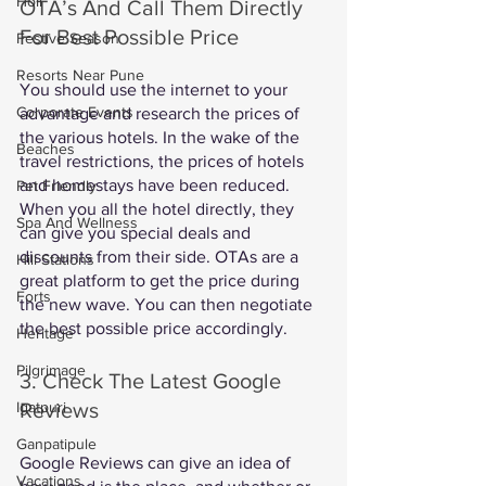
Holi
OTA’s And Call Them Directly 
For Best Possible Price
Festive Season
Resorts Near Pune
You should use the internet to your 
Corporate Events
advantage and research the prices of 
the various hotels. In the wake of the 
Beaches
travel restrictions, the prices of hotels 
and homestays have been reduced. 
Pet Friendly
When you all the hotel directly, they 
Spa And Wellness
can give you special deals and 
discounts from their side. OTAs are a 
Hill Stations
great platform to get the price during 
Forts
the new wave. You can then negotiate 
the best possible price accordingly. 
Heritage
Pilgrimage
3. Check The Latest Google 
Reviews
Igatpuri
Ganpatipule
Google Reviews can give an idea of 
Vacations