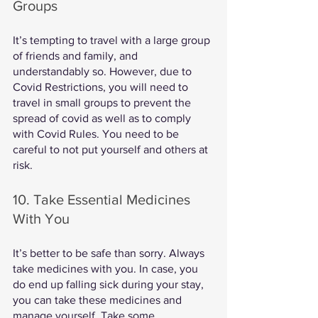
Groups
It’s tempting to travel with a large group 
of friends and family, and 
understandably so. However, due to 
Covid Restrictions, you will need to 
travel in small groups to prevent the 
spread of covid as well as to comply 
with Covid Rules. You need to be 
careful to not put yourself and others at 
risk. 
10. Take Essential Medicines 
With You
It’s better to be safe than sorry. Always 
take medicines with you. In case, you 
do end up falling sick during your stay, 
you can take these medicines and 
manage yourself. Take some 