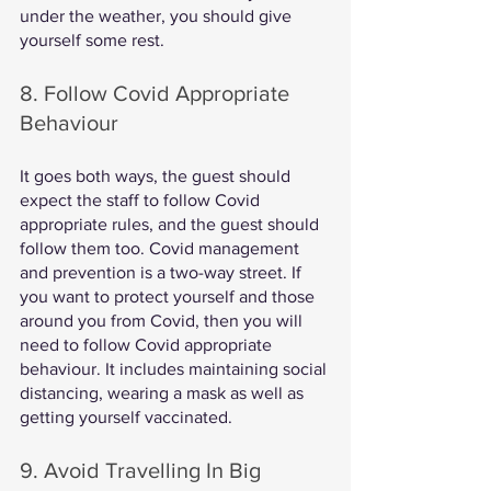
under the weather, you should give 
yourself some rest. 
8. Follow Covid Appropriate 
Behaviour
It goes both ways, the guest should 
expect the staff to follow Covid 
appropriate rules, and the guest should 
follow them too. Covid management 
and prevention is a two-way street. If 
you want to protect yourself and those 
around you from Covid, then you will 
need to follow Covid appropriate 
behaviour. It includes maintaining social 
distancing, wearing a mask as well as 
getting yourself vaccinated. 
9. Avoid Travelling In Big 