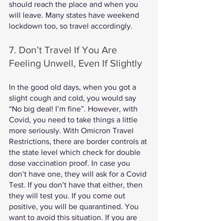
should reach the place and when you 
will leave. Many states have weekend 
lockdown too, so travel accordingly. 
7. Don’t Travel If You Are 
Feeling Unwell, Even If Slightly
In the good old days, when you got a 
slight cough and cold, you would say 
“No big deal! I’m fine”. However, with 
Covid, you need to take things a little 
more seriously. With Omicron Travel 
Restrictions, there are border controls at 
the state level which check for double 
dose vaccination proof. In case you 
don’t have one, they will ask for a Covid 
Test. If you don’t have that either, then 
they will test you. If you come out 
positive, you will be quarantined. You 
want to avoid this situation. If you are 