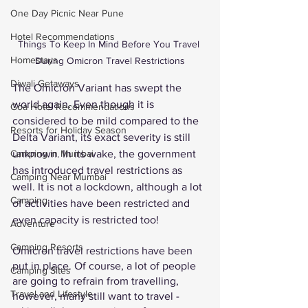
One Day Picnic Near Pune
Hotel Recommendations
Things To Keep In Mind Before You Travel 
Homestays
During Omicron Travel Restrictions
Diwali Getaways
The Omicron Variant has swept the 
world again. Even though it is 
Goa Hotel Recommendations
considered to be mild compared to the 
Resorts for Holiday Season
Delta Variant, its exact severity is still 
unknown. In its wake, the government 
Camping in Mumbai
has introduced travel restrictions as 
Camping Near Mumbai
well. It is not a lockdown, although a lot 
Camping
of activities have been restricted and 
even capacity is restricted too! 
Adventure
Camping Resorts
Omicron travel restrictions have been 
put in place. Of course, a lot of people 
Camping Sites
are going to refrain from travelling, 
Travel and Lifestyle
however, many still want to travel - 