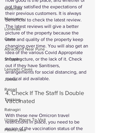
how good is the place, and whether or 
not they satisfied the expectations of 
Waterfalls
their previous customers. It is always 
Monsoons
beneficial to check the latest review. 
The latest reviews will give a better 
Lonavala
picture of the property because the 
Caves
state and quality of the property keep 
changing over time. You will also get an 
Attractions Near Pune
idea of the various Covid Appropriate 
Infrastructure, or the lack of it. Check 
Shopping
out if they have Sanitisers, 
Lenyadri Caves
arrangements for social distancing, and 
medical aid available. 
Junnar
Raigad
4. Check If The Staff Is Double 
Trekking
Vaccinated 
Ratnagiri
With these new Omicron travel 
Unique Places To Visit
restrictions in place, you need to be 
aware of the vaccination status of the 
Pawna Lake