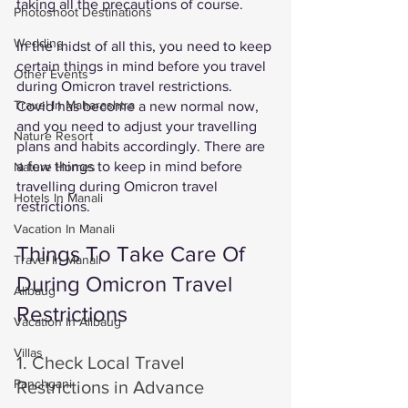
taking all the precautions of course. 
Photoshoot Destinations
Wedding
In the midst of all this, you need to keep 
certain things in mind before you travel 
Other Events
during Omicron travel restrictions. 
Travel In Maharashtra
Covid has become a new normal now, 
and you need to adjust your travelling 
Nature Resort
plans and habits accordingly. There are 
a few things to keep in mind before 
Nature Homes
travelling during Omicron travel 
Hotels In Manali
restrictions. 
Vacation In Manali
Things To Take Care Of 
Travel In Manali
During Omicron Travel 
Alibaug
Restrictions
Vacation In Alibaug
Villas
1. Check Local Travel 
Panchgani
Restrictions in Advance 