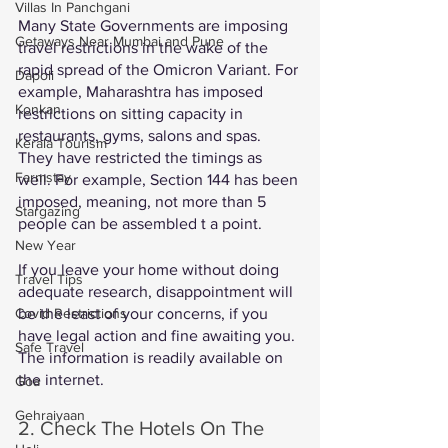
Villas In Panchgani
Many State Governments are imposing 
Getaways Near Mumbai and Pune
travel restrictions in the wake of the 
rapid spread of the Omicron Variant. For 
Dapoli
example, Maharashtra has imposed 
Konkan
restrictions on sitting capacity in 
restaurants, gyms, salons and spas. 
Kerala Tourism
They have restricted the timings as 
Farmstay
well. For example, Section 144 has been 
imposed, meaning, not more than 5 
Stargazing
people can be assembled t a point.  
New Year
If you leave your home without doing 
Travel Tips
adequate research, disappointment will 
be the least of your concerns, if you 
Covid Restrictions
have legal action and fine awaiting you. 
Safe Travel
The information is readily available on 
the internet. 
Goa
Gehraiyaan
2. Check The Hotels On The 