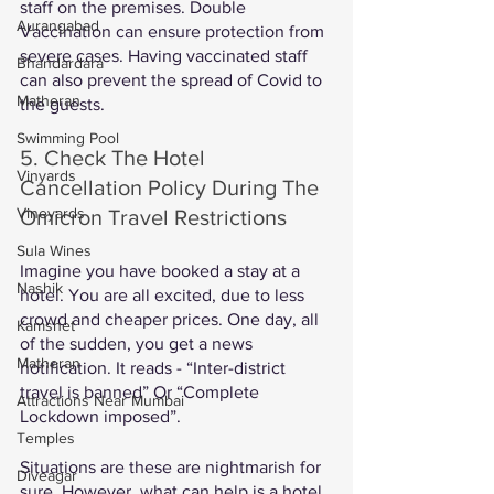
staff on the premises. Double 
Aurangabad
Vaccination can ensure protection from 
severe cases. Having vaccinated staff 
Bhandardara
can also prevent the spread of Covid to 
Matheran
the guests. 
Swimming Pool
5. Check The Hotel 
Vinyards
Cancellation Policy During The 
Vineyards
Omicron Travel Restrictions 
Sula Wines
Imagine you have booked a stay at a 
Nashik
hotel. You are all excited, due to less 
crowd and cheaper prices. One day, all 
Kamshet
of the sudden, you get a news 
Matheran
notification. It reads - “Inter-district 
travel is banned” Or “Complete 
Attractions Near Mumbai
Lockdown imposed”. 
Temples
Situations are these are nightmarish for 
Diveagar
sure. However, what can help is a hotel 