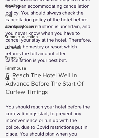
Beaches
having an accommodating cancellation 
policy. You should always check the 
Holi
cancellation policy of the hotel before 
booking. The situation is uncertain, and 
Boutique Resort
you never know when you have to 
Summer Vacation
cancel your stay at the hotel. Therefore, 
a hotel, homestay or resort which 
Lonavala
returns the full amount after 
Farmstay
cancellation is your best bet. 
Farmhouse
6. Reach The Hotel Well In 
Kihim
Advance Before The Start Of 
Curfew Timings
You should reach your hotel before the 
curfew timings start, to prevent any 
inconvenience or run up with the 
police, due to Covid restrictions put in 
place. You should plan when you 