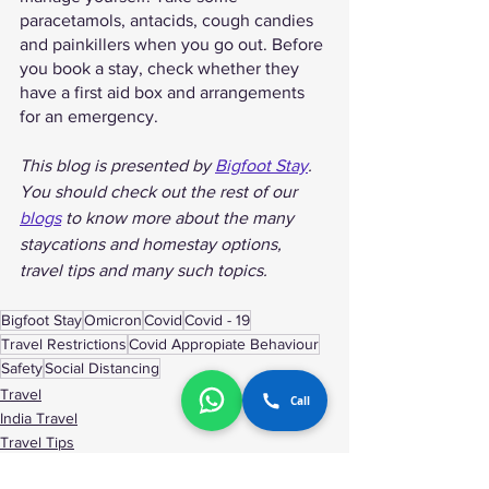
paracetamols, antacids, cough candies 
and painkillers when you go out. Before 
you book a stay, check whether they 
have a first aid box and arrangements 
for an emergency. 
This blog is presented by 
Bigfoot Stay
. 
You should check out the rest of our 
blogs
 to know more about the many 
staycations and homestay options, 
travel tips and many such topics. 
Bigfoot Stay
Omicron
Covid
Covid - 19
Travel Restrictions
Covid Appropiate Behaviour
Safety
Social Distancing
Travel
Call
India Travel
Travel Tips