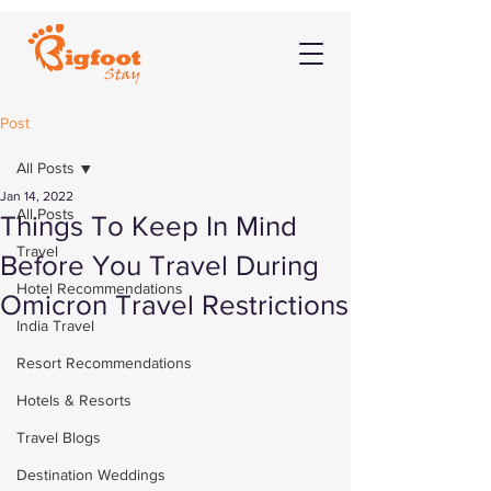
Post
All Posts
Jan 14, 2022
All Posts
Things To Keep In Mind
Travel
Before You Travel During
Hotel Recommendations
Omicron Travel Restrictions
India Travel
Resort Recommendations
Hotels & Resorts
Travel Blogs
Destination Weddings