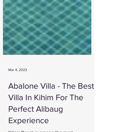
Mar 4, 2023
Abalone Villa - The Best
Villa In Kihim For The
Perfect Alibaug
Experience