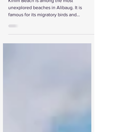
Kihim Beach is among the most
unexplored beaches in Alibaug. It is
famous for its migratory birds and
butterflies. It is also a serene...