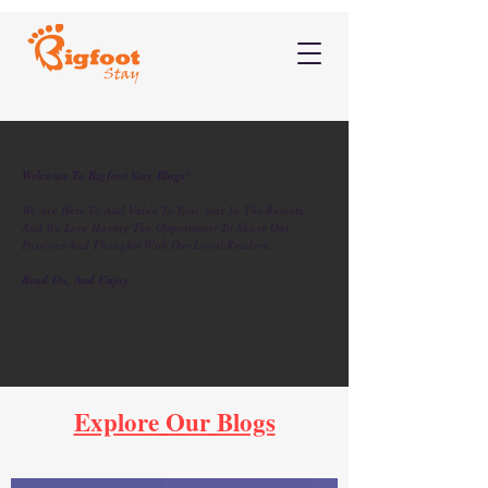
Welcome To Bigfoot Stay Blogs!
We Are Here To Add Value To Your Stay In The Resorts,
And We Love Having The Opportunity To Share Our
Passions And Thoughts With Our Loyal Readers.
Read On, And Enjoy.
Explore Our Blogs