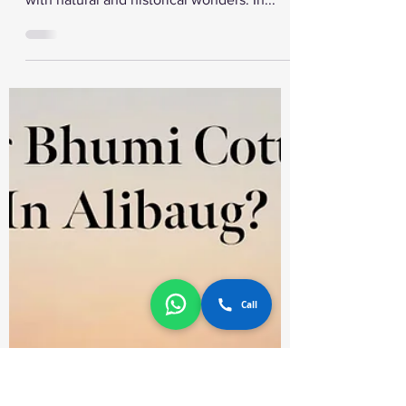
Maharashtra
Maharashtra is a popular state in India that
offers various tourist attractions. It is filled
with natural and historical wonders. In...
Call