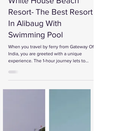
Jul 31, 2022
White House Beach
Resort- The Best Resort
In Alibaug With
Swimming Pool
When you travel by ferry from Gateway Of
India, you are greeted with a unique
experience. The 1-hour journey lets to
explore the Arabian...