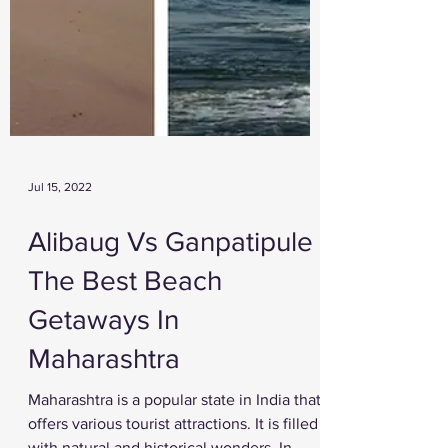
Jul 15, 2022
Alibaug Vs Ganpatipule -
The Best Beach
Getaways In