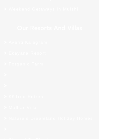
Weekend Getaways In Mulshi
Our Resorts And Villas
Avanti Kalagram
Ekayana Resort
Forganic Farm
KKTree Retreat
Malhar Villa
Nature’s Dreamland Holiday Homes