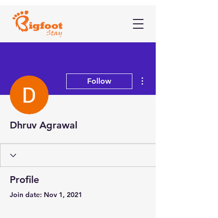
More actions
Follow
Dhruv Agrawal
Profile
Join date: Nov 1, 2021