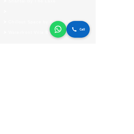
Shantai By The Lake
Chillout Space by Bigfoot Stay
Call
Waterfront Villa By Bigfoot Stay
Quick Links
Home
Blog
Contact Us
Destination
Reach Us
803 A, Bhumiraj Coastarica,
Palm Beach, Sanpada, Navi