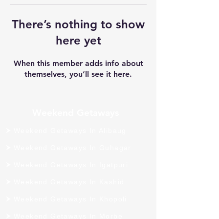
There’s nothing to show
here yet
When this member adds info about
themselves, you’ll see it here.
Weekend Getaways
Weekend Getaways In Alibaug
Weekend Getaways In Guhagar
Weekend Getaways In Igatpuri
Weekend Getaways In Kashid
Weekend Getaways In Khopoli
Weekend Getaways In Morbe