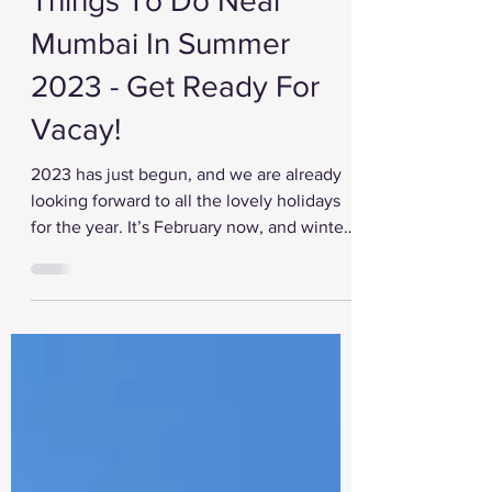
Feb 9, 2023
Things To Do Near
Mumbai In Summer
2023 - Get Ready For
Vacay!
2023 has just begun, and we are already
looking forward to all the lovely holidays
for the year. It’s February now, and winter
is coming...