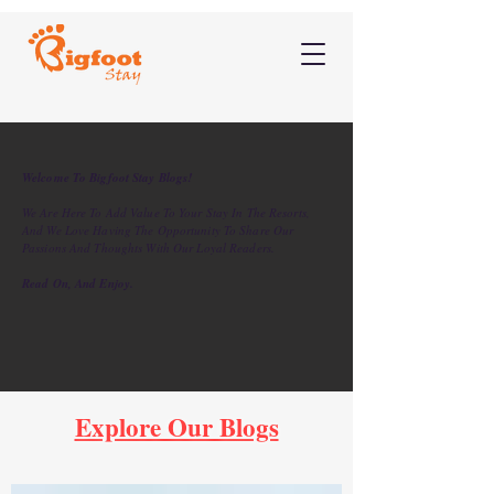
Welcome To Bigfoot Stay Blogs!
We Are Here To Add Value To Your Stay In The Resorts,
And We Love Having The Opportunity To Share Our
Passions And Thoughts With Our Loyal Readers.
Read On, And Enjoy.
Explore Our Blogs