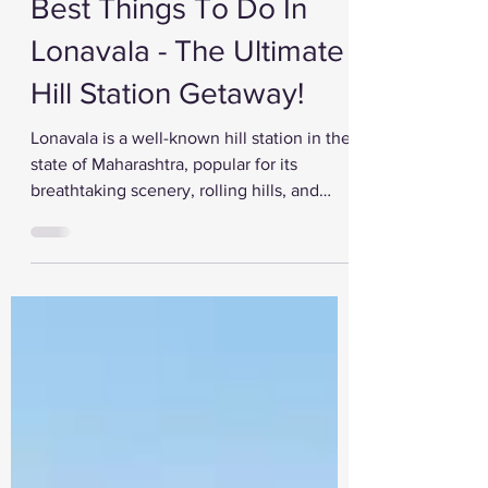
Feb 14, 2023
Best Things To Do In
Lonavala - The Ultimate
Hill Station Getaway!
Lonavala is a well-known hill station in the
state of Maharashtra, popular for its
breathtaking scenery, rolling hills, and
lush...