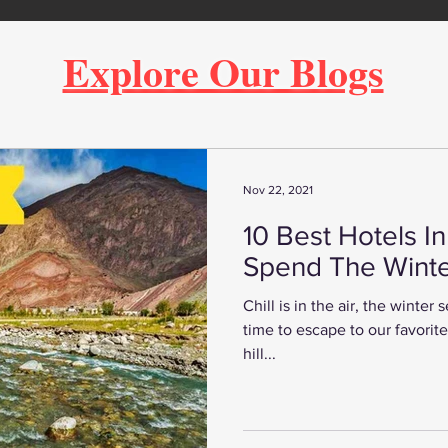
Explore Our Blogs
Nov 22, 2021
10 Best Hotels I
Spend The Winte
Chill is in the air, the winter
time to escape to our favorite h
hill...