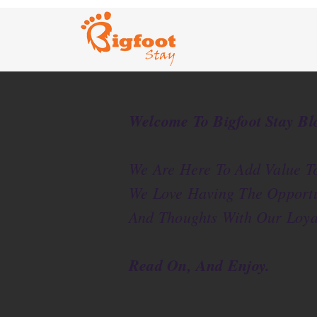
Welcome To Bigfoot Stay Bl
We Are Here To Add Value To
We Love Having The Opportu
And Thoughts With Our Loya
Read On, And Enjoy.