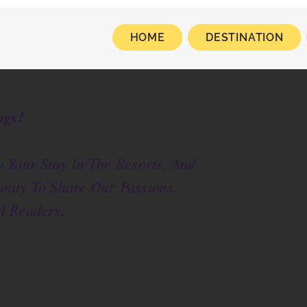
HOME
DESTINATION
ogs!
 Your Stay In The Resorts, And
nity To Share Our Passions
l Readers.