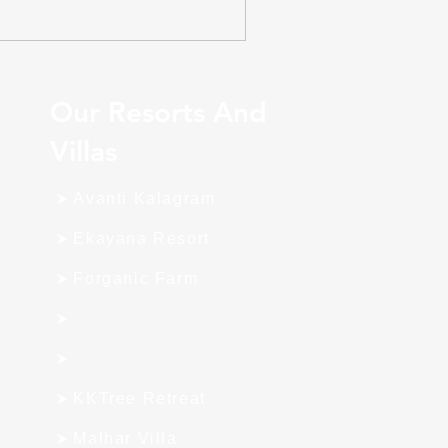
Our Resorts And
Villas
Avanti Kalagram
Ekayana Resort
Forganic Farm
KKTree Retreat
Malhar Villa