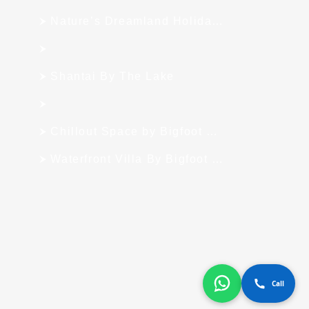
Nature’s Dreamland Holiday Homes
Shantai By The Lake
Chillout Space by Bigfoot Stay
Waterfront Villa By Bigfoot Stay
Call