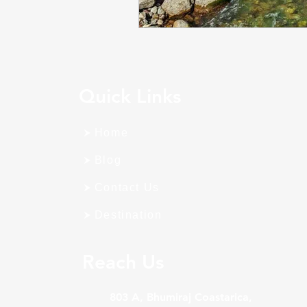
Quick Links
Home
Blog
Contact Us
Destination
Reach Us
803 A, Bhumiraj Coastarica,