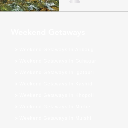
Weekend Getaways
Weekend Getaways In Alibaug
Weekend Getaways In Guhagar
Weekend Getaways In Igatpuri
Weekend Getaways In Kashid
Weekend Getaways In Khopoli
Weekend Getaways In Morbe
Weekend Getaways In Mulshi