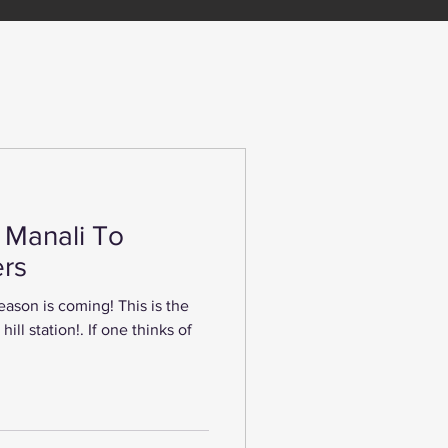
n Manali To
rs
 season is coming! This is the
ill station!. If one thinks of