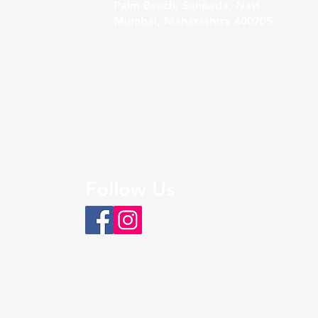
Palm Beach, Sanpada, Navi
Mumbai, Maharashtra 400705
Sales@bigfoothospitality.com
+91 9326108451
Follow Us