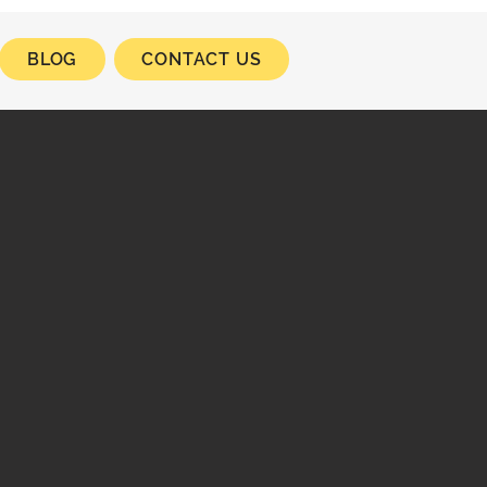
BLOG
CONTACT US