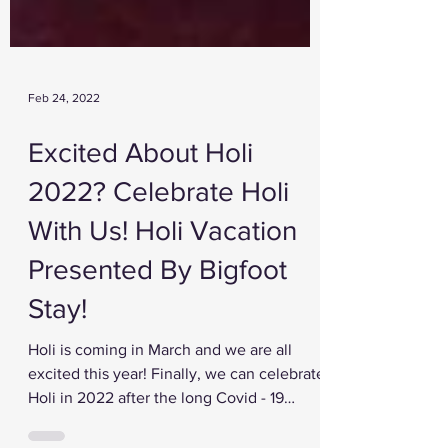
Feb 24, 2022
Excited About Holi
2022? Celebrate Holi
With Us! Holi Vacation
Presented By Bigfoot
Stay!