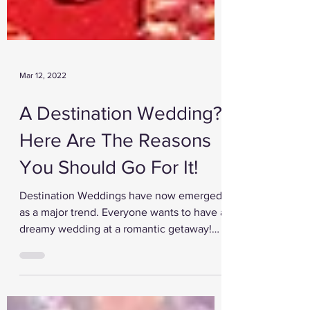
Mar 12, 2022
A Destination Wedding?
Here Are The Reasons
You Should Go For It!
Destination Weddings have now emerged
as a major trend. Everyone wants to have a
dreamy wedding at a romantic getaway!
Gone are the days...