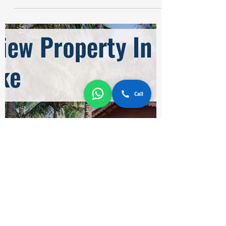
Holi is coming in March and we are all
excited this year! Finally, we can celebrate
Holi in 2022 after the long Covid - 19
Pandemic. The...
Call