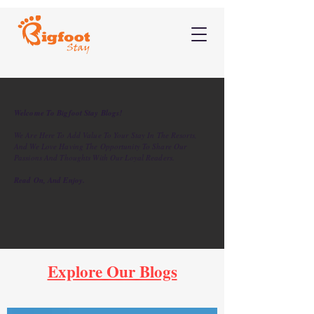
Welcome To Bigfoot Stay Blogs!
We Are Here To Add Value To Your Stay In The Resorts,
And We Love Having The Opportunity To Share Our
Passions And Thoughts With Our Loyal Readers.
Read On, And Enjoy.
Explore Our Blogs