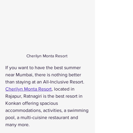
Cherilyn Monta Resort 
If you want to have the best summer 
near Mumbai, there is nothing better 
than staying at an All-Inclusive Resort. 
Cherilyn Monta Resort
, located in 
Rajapur, Ratnagiri is the best resort in 
Konkan offering spacious 
accommodations, activities, a swimming 
pool, a multi-cuisine restaurant and 
many more. 