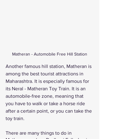
Matheran - Automobile Free Hill Station
Another famous hill station, Matheran is 
among the best tourist attractions in 
Maharashtra. It is especially famous for 
its Neral - Matheran Toy Train. It is an 
automobile-free zone, meaning that 
you have to walk or take a horse ride 
after a certain point, or you can take the 
toy train. 
There are many things to do in 