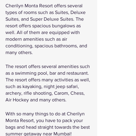
Cherilyn Monta Resort offers several 
types of rooms such as Suites, Deluxe 
Suites, and Super Deluxe Suites. The 
resort offers spacious bungalows as 
well. All of them are equipped with 
modern amenities such as air 
conditioning, spacious bathrooms, and 
many others. 
The resort offers several amenities such 
as a swimming pool, bar and restaurant. 
The resort offers many activities as well, 
such as kayaking, night jeep safari, 
archery, rifle shooting, Carom, Chess, 
Air Hockey and many others. 
With so many things to do at Cherilyn 
Monta Resort, you have to pack your 
bags and head straight towards the best 
summer getaway near Mumbai! 