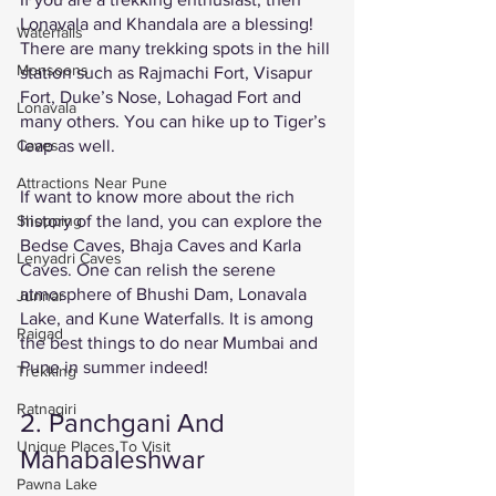
Lonavala and Khandala are a blessing! 
Waterfalls
There are many trekking spots in the hill 
Monsoons
station such as Rajmachi Fort, Visapur 
Fort, Duke’s Nose, Lohagad Fort and 
Lonavala
many others. You can hike up to Tiger’s 
Caves
leap as well. 
Attractions Near Pune
If want to know more about the rich 
Shopping
history of the land, you can explore the 
Bedse Caves, Bhaja Caves and Karla 
Lenyadri Caves
Caves. One can relish the serene 
atmosphere of Bhushi Dam, Lonavala 
Junnar
Lake, and Kune Waterfalls. It is among 
Raigad
the best things to do near Mumbai and 
Pune in summer indeed!
Trekking
Ratnagiri
2. Panchgani And 
Unique Places To Visit
Mahabaleshwar 
Pawna Lake