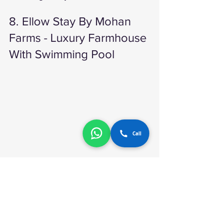
8. Ellow Stay By Mohan 
Farms - Luxury Farmhouse 
With Swimming Pool 
Call
Ellow Stay By Mohan Farms 
If you are looking for a farmhouse that 
offers a resort-like experience, then 