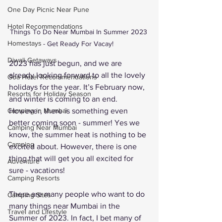
One Day Picnic Near Pune
Hotel Recommendations
Things To Do Near Mumbai In Summer 2023 
Homestays
- Get Ready For Vacay! 
Diwali Getaways
2023 has just begun, and we are 
already looking forward to all the lovely 
Goa Hotel Recommendations
holidays for the year. It’s February now, 
Resorts for Holiday Season
and winter is coming to an end. 
However, there is something even 
Camping in Mumbai
better coming soon - summer! Yes we 
Camping Near Mumbai
know, the summer heat is nothing to be 
Camping
excited about. However, there is one 
thing that will get you all excited for 
Adventure
sure - vacations! 
Camping Resorts
There are many people who want to do 
Camping Sites
many things near Mumbai in the 
Travel and Lifestyle
Summer of 2023. In fact, I bet many of 