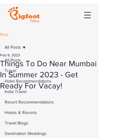
Post
All Posts
Feb 9, 2023
All Posts
Things To Do Near Mumbai
Travel
In Summer 2023 - Get
Hotel Recommendations
Ready For Vacay!
India Travel
Resort Recommendations
Hotels & Resorts
Travel Blogs
Destination Weddings