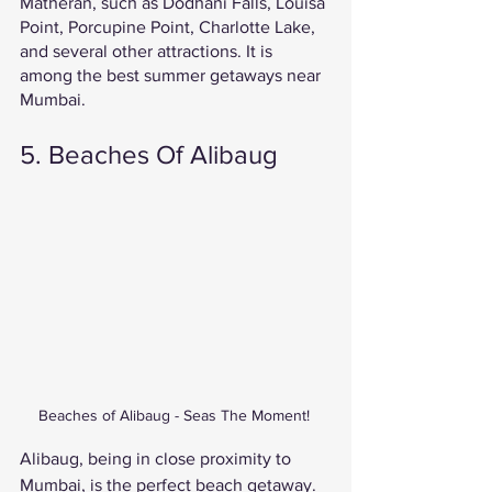
Matheran, such as Dodhani Falls, Louisa 
Point, Porcupine Point, Charlotte Lake, 
and several other attractions. It is 
among the best summer getaways near 
Mumbai. 
5. Beaches Of Alibaug 
Beaches of Alibaug - Seas The Moment! 
Alibaug, being in close proximity to 
Mumbai, is the perfect beach getaway. 