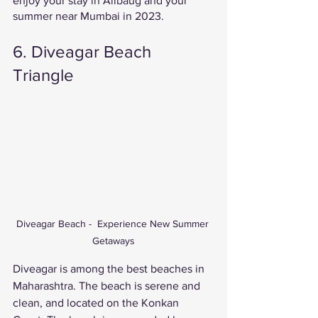
enjoy your stay in Alibaug and your 
summer near Mumbai in 2023. 
6. Diveagar Beach 
Triangle 
Diveagar Beach -  Experience New Summer 
Getaways
Diveagar is among the best beaches in 
Maharashtra. The beach is serene and 
clean, and located on the Konkan 