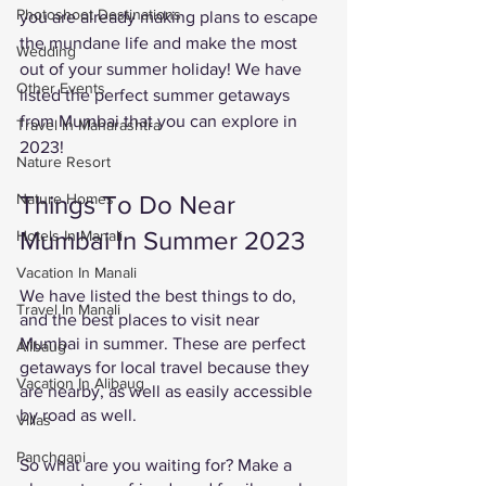
Photoshoot Destinations
you are already making plans to escape 
the mundane life and make the most 
Wedding
out of your summer holiday! We have 
Other Events
listed the perfect summer getaways 
from Mumbai that you can explore in 
Travel In Maharashtra
2023!
Nature Resort
Things To Do Near 
Nature Homes
Mumbai In Summer 2023
Hotels In Manali
Vacation In Manali
We have listed the best things to do, 
Travel In Manali
and the best places to visit near 
Mumbai in summer. These are perfect 
Alibaug
getaways for local travel because they 
Vacation In Alibaug
are nearby, as well as easily accessible 
by road as well. 
Villas
Panchgani
So what are you waiting for? Make a 