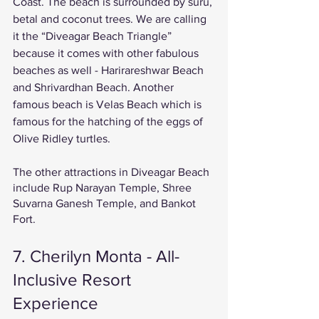
Coast. The beach is surrounded by suru, 
betal and coconut trees. We are calling 
it the “Diveagar Beach Triangle” 
because it comes with other fabulous 
beaches as well - Harirareshwar Beach 
and Shrivardhan Beach. Another 
famous beach is Velas Beach which is 
famous for the hatching of the eggs of 
Olive Ridley turtles. 
The other attractions in Diveagar Beach 
include Rup Narayan Temple, Shree 
Suvarna Ganesh Temple, and Bankot 
Fort. 
7. Cherilyn Monta - All-
Inclusive Resort 
Experience