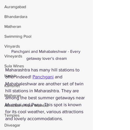
Aurangabad
Bhandardara
Matheran
Swimming Pool
Vinyards
Panchgani and Mahabaleshwar - Every 
Vineyards
getaway lover's dream
Sula Wines
Maharashtra has many hill stations to 
Nashik
offer indeed! 
Panchgani
 and 
Mahabaleshwar are another set of twin 
Kamshet
hill stations in Maharashtra. They are 
Matheran
among the best summer getaways near 
Mumbai and Pune. This spot is known 
Attractions Near Mumbai
for its cool weather, various attractions 
Temples
and lovely accommodations. 
Diveagar