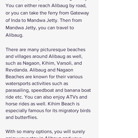
You can either reach Alibaug by road, 
or you can take the ferry from Gateway 
of Inda to Mandwa Jetty. Then from 
Mandwa Jetty, you can travel to 
Alibaug. 
There are many picturesque beaches 
and villages around Alibaug as well, 
such as Nagaon, Kihim, Varsoli, and 
Revdanda. Alibaug and Nagaon 
Beaches are known for their various 
watersports activities such as 
parasailing, speedboat and banana boat 
ride etc. You can also enjoy ATVs and 
horse rides as well. Kihim Beach is 
especially famous for its migratory birds 
and butterflies. 
With so many options, you will surely 