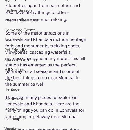
Holi
kilometres apart from each other and 
Festive Season
also have many things to offer - 
especially nature and trekking. 
Resorts Near Pune
Corporate Events
Some of the major attractions in 
Lonavala and Khandala include heritage 
Beaches
forts and monuments, trekking spots, 
Pet Friendly
viewpoints, cascading waterfalls, 
timeless caves and many more. This hill 
Spa And Wellness
station has emerged as the perfect 
Hill Stations
getaway for all seasons and is one of 
the best things to do near Mumbai in 
Forts
the summer as well. 
Heritage
There are many places to explore in 
Pilgrimage
Lonavala and Khandala. Here are the 
Igatpuri
many things you can do in Lonavala for 
your summer getaway near Mumbai: 
Ganpatipule
Vacations
If you are a trekking enthusiast, then 