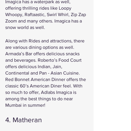
Imagica has a waterpark as well, 
offering thrilling rides like Loopy 
Whoopy, Raftaastic, Swirl Whirl, Zip Zap 
Zoom and many others. Imagica has a 
snow world as well. 
Along with Rides and attractions, there 
are various dining options as well. 
Armada’s Bar offers delicious snacks 
and beverages. Roberto’s Food Court 
offers delicious Indian, Jain, 
Continental and Pan - Asian Cuisine. 
Red Bonnet American Dinner offers the 
classic 60’s American Diner feel. With 
so much to offer, Adlabs Imagica is 
among the best things to do near 
Mumbai in summer!
4. Matheran