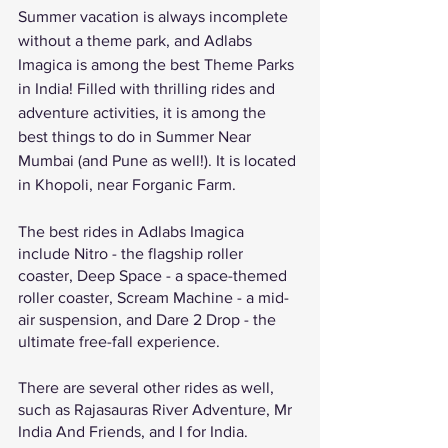
Summer vacation is always incomplete 
without a theme park, and Adlabs 
Imagica is among the best Theme Parks 
in India! Filled with thrilling rides and 
adventure activities, it is among the 
best things to do in Summer Near 
Mumbai (and Pune as well!). It is located 
in Khopoli, near Forganic Farm. 
The best rides in Adlabs Imagica 
include Nitro - the flagship roller 
coaster, Deep Space - a space-themed 
roller coaster, Scream Machine - a mid-
air suspension, and Dare 2 Drop - the 
ultimate free-fall experience. 
There are several other rides as well, 
such as Rajasauras River Adventure, Mr 
India And Friends, and I for India. 