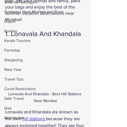
plan, get your friends and family, pack 
Villas In Panchgani
your bags and enjoy the best of the 
Getaways Near Mumbai and Pune
summer vacation destinations near 
Mumbai! 
Dapoli
Konkan
1. Lonavala And Khandala
Kerala Tourism
Farmstay
Stargazing
New Year
Travel Tips
Covid Restrictions
Lonavala And Khandala - Best Hill Stations 
Safe Travel
Near Mumbai
Goa
Lonavala and Khandala are known as 
Gehraiyaan
the twin 
hill stations 
because they are 
always explored together! They are four 