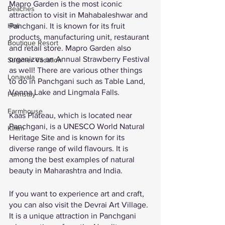
Mapro Garden is the most iconic 
Beaches
attraction to visit in Mahabaleshwar and 
Panchgani. It is known for its fruit 
Holi
products, manufacturing unit, restaurant 
Boutique Resort
and retail store. Mapro Garden also 
organizes an Annual Strawberry Festival 
Summer Vacation
as well! There are various other things 
Lonavala
to do in Panchgani such as Table Land, 
Venna Lake and Lingmala Falls. 
Farmstay
Farmhouse
Kaas Plateau, which is located near 
Panchgani, is a UNESCO World Natural 
Kihim
Heritage Site and is known for its 
diverse range of wild flavours. It is 
among the best examples of natural 
beauty in Maharashtra and India. 
If you want to experience art and craft, 
you can also visit the Devrai Art Village. 
It is a unique attraction in Panchgani 