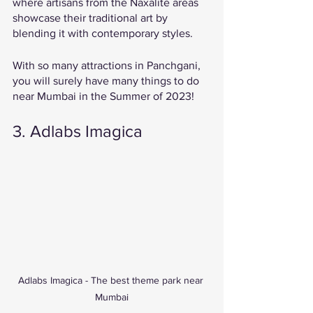
where artisans from the Naxalite areas 
showcase their traditional art by 
blending it with contemporary styles. 
With so many attractions in Panchgani, 
you will surely have many things to do 
near Mumbai in the Summer of 2023! 
3. Adlabs Imagica 
Adlabs Imagica - The best theme park near 
Mumbai