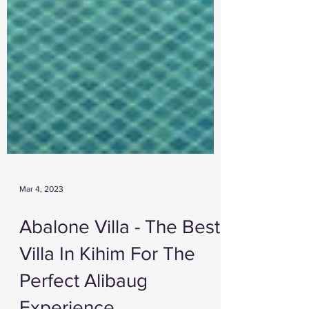
Mar 4, 2023
Abalone Villa - The Best
Villa In Kihim For The