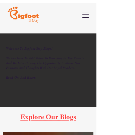
Welcome To Bigfoot Stay Blogs!
We Are Here To Add Value To Your Stay In The Resorts,
And We Love Having The Opportunity To Share Our
Passions And Thoughts With Our Loyal Readers.
Read On, And Enjoy.
Explore Our Blogs