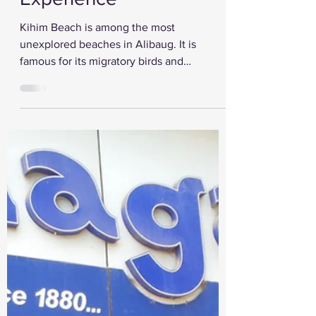
Perfect Alibaug
Experience
Kihim Beach is among the most
unexplored beaches in Alibaug. It is
famous for its migratory birds and
butterflies. It is also a serene...