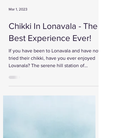
Mar 1, 2023
Chikki In Lonavala - The
Best Experience Ever!
If you have been to Lonavala and have not
tried their chikki, have you ever enjoyed
Lovanala? The serene hill station of
Maharashtra is...