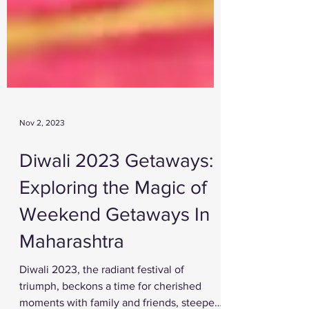
Nov 2, 2023
Diwali 2023 Getaways:
Exploring the Magic of
Weekend Getaways In
Maharashtra
Diwali 2023, the radiant festival of