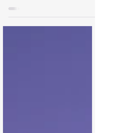
triumph, beckons a time for cherished
moments with family and friends, steeped
in tradition. As the...