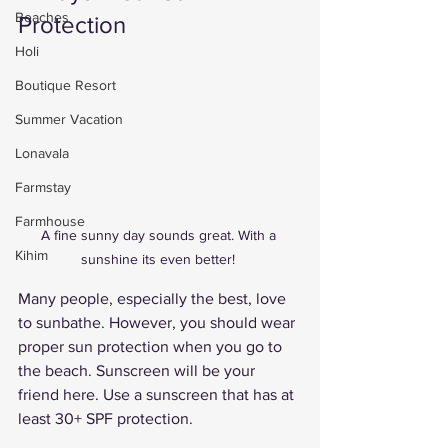
Beaches
Protection 
Holi
Boutique Resort
Summer Vacation
Lonavala
Farmstay
Farmhouse
A fine sunny day sounds great. With a 
Kihim
sunshine its even better! 
Many people, especially the best, love 
to sunbathe. However, you should wear 
proper sun protection when you go to 
the beach. Sunscreen will be your 
friend here. Use a sunscreen that has at 
least 30+ SPF protection. 