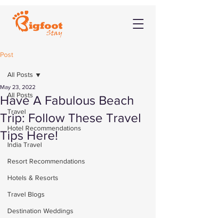
Post
All Posts
May 23, 2022
All Posts
Have A Fabulous Beach
Travel
Trip: Follow These Travel
Hotel Recommendations
Tips Here!
India Travel
Resort Recommendations
Hotels & Resorts
Travel Blogs
Destination Weddings