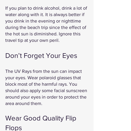
If you plan to drink alcohol, drink a lot of 
water along with it. It is always better if 
you drink in the evening or nighttime 
during the beach trip since the effect of 
the hot sun is diminished. Ignore this 
travel tip at your own peril. 
Don’t Forget Your Eyes 
The UV Rays from the sun can impact 
your eyes. Wear polaroid glasses that 
block most of the harmful rays. You 
should also apply some facial sunscreen 
around your eyes in order to protect the 
area around them. 
Wear Good Quality Flip 
Flops