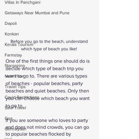
Villas In Panchgani
Getaways Near Mumbai and Pune
Dapoli
Konkan
Before you go to the beach, understand 
Kerala Tourism
which type of beach you like! 
Farmstay
One of the first things one should do is 
Stargazing
decide which type of beach trip you 
want to go to. There are various types 
New Year
of beaches - popular beaches, party 
Travel Tips
beaches and quiet beaches. Only then 
Covid Restrictions
you can choose which beach you want 
to go to. 
Safe Travel
Goa
If you are someone who loves to party 
and does not mind crowds, you can go 
Gehraiyaan
to popular beaches flocked by 