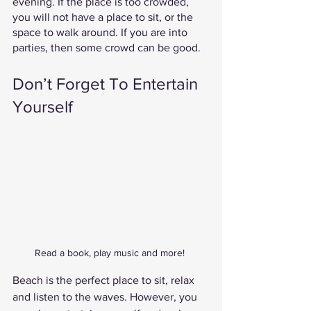
evening. If the place is too crowded, 
you will not have a place to sit, or the 
space to walk around. If you are into 
parties, then some crowd can be good. 
Don’t Forget To Entertain 
Yourself 
Read a book, play music and more! 
Beach is the perfect place to sit, relax 
and listen to the waves. However, you 