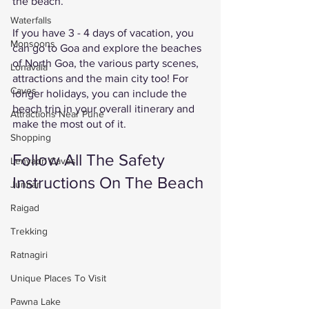
the beach. 
Waterfalls
If you have 3 - 4 days of vacation, you 
Monsoons
can go to Goa and explore the beaches 
of North Goa, the various party scenes, 
Lonavala
attractions and the main city too! For 
Caves
longer holidays, you can include the 
beach trip in your overall itinerary and 
Attractions Near Pune
make the most out of it. 
Shopping
Follow All The Safety 
Lenyadri Caves
Instructions On The Beach 
Junnar
Raigad
Trekking
Ratnagiri
Unique Places To Visit
Pawna Lake