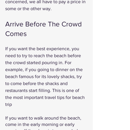
concerned, we all have to pay a price in 
some or the other way. 
Arrive Before The Crowd 
Comes 
If you want the best experience, you 
need to try to reach the beach before 
the crowd started pouring in. For 
example, if you going to dinner on the 
beach famous for its lovely shacks, try 
to come before the shacks and 
restaurants start filling. This is one of 
the most important travel tips for beach 
trip 
If you want to walk around the beach, 
come in the early morning or early 