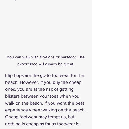
You can walk with flip-flops or barefoot. The 
expereince will always be great. 
Flip flops are the go-to footwear for the 
beach. However, if you buy the cheap 
ones, you are at the risk of getting 
blisters between your toes when you 
walk on the beach. If you want the best 
experience when walking on the beach. 
Cheap footwear may tempt us, but 
nothing is cheap as far as footwear is 