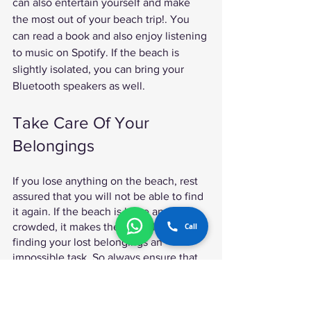
can also entertain yourself and make 
the most out of your beach trip!. You 
can read a book and also enjoy listening 
to music on Spotify. If the beach is 
slightly isolated, you can bring your 
Bluetooth speakers as well. 
Take Care Of Your 
Belongings 
If you lose anything on the beach, rest 
assured that you will not be able to find 
it again. If the beach is huge and 
crowded, it makes the difficult task of 
Call
finding your lost belongings an 
impossible task. So always ensure that 
you know where your belongings are 
when you venture to the beach. 