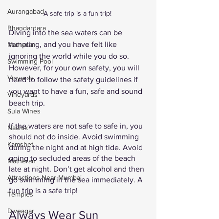
Aurangabad
A safe trip is a fun trip! 
Bhandardara
Diving into the sea waters can be 
tempting, and you have felt like 
Matheran
ignoring the world while you do so. 
Swimming Pool
However, for your own safety, you will 
Vinyards
need to follow the safety guidelines if 
you want to have a fun, safe and sound 
Vineyards
beach trip. 
Sula Wines
If the waters are not safe to safe in, you 
Nashik
should not do inside. Avoid swimming 
Kamshet
during the night and at high tide. Avoid 
going to secluded areas of the beach 
Matheran
late at night. Don’t get alcohol and then 
Attractions Near Mumbai
go swimming in the sea immediately. A 
fun trip is a safe trip!
Temples
Diveagar
Always Wear Sun 