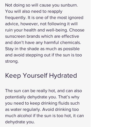
Not doing so will cause you sunburn. 
You will also need to reapply 
frequently. It is one of the most ignored 
advice, however, not following it will 
ruin your health and well-being. Choose 
sunscreen brands which are effective 
and don’t have any harmful chemicals. 
Stay in the shade as much as possible 
and avoid stepping out if the sun is too 
strong. 
Keep Yourself Hydrated 
The sun can be really hot, and can also 
potentially dehydrate you. That’s why 
you need to keep drinking fluids such 
as water regularly. Avoid drinking too 
much alcohol if the sun is too hot, it can 
dehydrate you.  