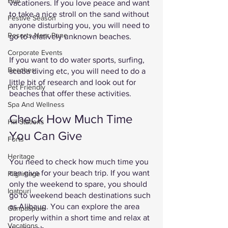
Holi
vacationers. If you love peace and want 
to take a nice stroll on the sand without 
Festive Season
anyone disturbing you, you will need to 
Resorts Near Pune
go to relatively unknown beaches.
Corporate Events
If you want to do water sports, surfing, 
Beaches
scuba diving etc, you will need to do a 
little bit of research and look out for 
Pet Friendly
beaches that offer these activities. 
Spa And Wellness
Check How Much Time 
Hill Stations
You Can Give 
Forts
Heritage
You need to check how much time you 
can give for your beach trip. If you want 
Pilgrimage
only the weekend to spare, you should 
Igatpuri
go to weekend beach destinations such 
as Alibaug. You can explore the area 
Ganpatipule
properly within a short time and relax at 
Vacations