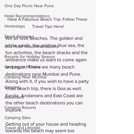
One Day Picnic Near Pune
Hotel Recommendations
Have A Fabulous Beach Trip: Follow These 
Homestays
Travel Tips Here!
Diwali Getaways
We all love beaches. The golden and 
white sands, the pristine blue sea, the 
Goa Hotel Recommendations
fun activities, the beach shacks and the 
Resorts for Holiday Season
ambience make us want to come again 
and again. There are many beach 
Camping in Mumbai
destinations near Mumbai and Pune. 
Camping Near Mumbai
Along with it, if you wish to have a party 
Camping
filled beach trip, there is Goa as well. 
Kerala, Andamans and East Coast are 
Adventure
the other beach destinations you can 
Camping Resorts
explore. 
Camping Sites
Getting out of your house and heading 
Travel and Lifestyle
towards the beach may seem too 