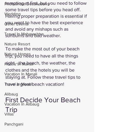
tempting at first, but you need to follow 
Photoshoot Destinations
some travel tips before you head off. 
Wedding
Having proper preparation is essential if 
you want to have the best experience 
Other Events
and avoid any mishaps such as 
Travel In Maharashtra
sunburns and bad weather. 
Nature Resort
To make the most out of your beach 
Nature Homes
trip, you need to have all the things 
right - the beach, the weather, the 
Hotels In Manali
clothes and the hotels you will be 
Vacation In Manali
staying at. Follow these travel tips to 
have a great beach vacation! 
Travel In Manali
Alibaug
First Decide Your Beach 
Vacation In Alibaug
Trip
Villas
Panchgani