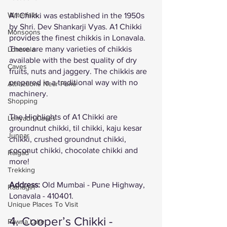
Waterfalls
A1 Chikki was established in the 1950s 
by Shri. Dev Shankarji Vyas. A1 Chikki 
Monsoons
provides the finest chikkis in Lonavala. 
There are many varieties of chikkis 
Lonavala
available with the best quality of dry 
Caves
fruits, nuts and jaggery. The chikkis are 
prepared in a traditional way with no 
Attractions Near Pune
machinery. 
Shopping
The Highlights of A1 Chikki are 
Lenyadri Caves
groundnut chikki, til chikki, kaju kesar 
Junnar
chikki, crushed groundnut chikki, 
coconut chikki, chocolate chikki and 
Raigad
more! 
Trekking
Address: 
Old Mumbai - Pune Highway, 
Ratnagiri
Lonavala - 410401.
Unique Places To Visit
4. Cooper’s Chikki - 
Pawna Lake