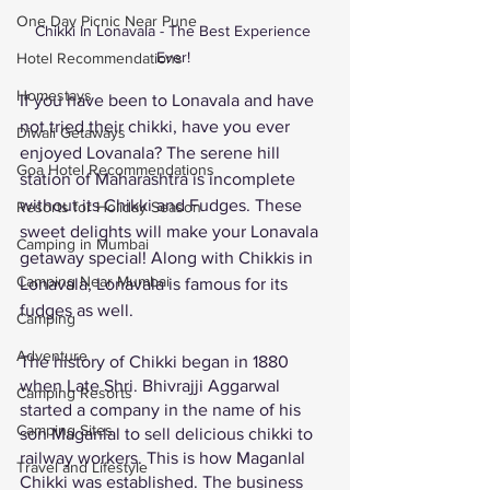
One Day Picnic Near Pune
Chikki In Lonavala - The Best Experience 
Ever! 
Hotel Recommendations
Homestays
If you have been to Lonavala and have 
not tried their chikki, have you ever 
Diwali Getaways
enjoyed Lovanala? The serene hill 
Goa Hotel Recommendations
station of Maharashtra is incomplete 
without its Chikki and Fudges. These 
Resorts for Holiday Season
sweet delights will make your Lonavala 
Camping in Mumbai
getaway special! Along with Chikkis in 
Camping Near Mumbai
Lonavala, Lonavala is famous for its 
fudges as well.
Camping
Adventure
The history of Chikki began in 1880 
when Late Shri. Bhivrajji Aggarwal 
Camping Resorts
started a company in the name of his 
Camping Sites
son Maganlal to sell delicious chikki to 
railway workers. This is how Maganlal 
Travel and Lifestyle
Chikki was established. The business 