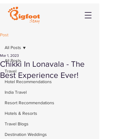
Post
All Posts
Mar 1, 2023
All Posts
Chikki In Lonavala - The
Travel
Best Experience Ever!
Hotel Recommendations
India Travel
Resort Recommendations
Hotels & Resorts
Travel Blogs
Destination Weddings