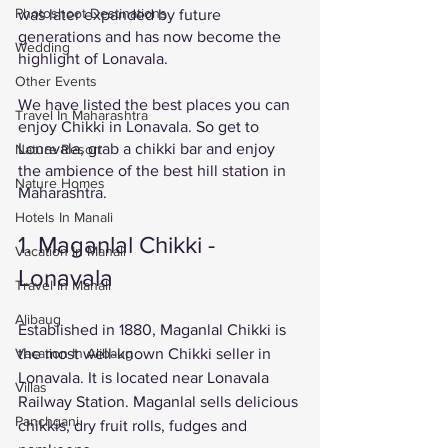
Photoshoot Destinations
was later expanded by future 
generations and has now become the 
Wedding
highlight of Lonavala. 
Other Events
We have listed the best places you can 
Travel In Maharashtra
enjoy Chikki in Lonavala. So get to 
Lonavala, grab a chikki bar and enjoy 
Nature Resort
the ambience of the best hill station in 
Nature Homes
Maharashtra. 
Hotels In Manali
1. Maganlal Chikki - 
Vacation In Manali
Lonavala
Travel In Manali
Alibaug
Established in 1880, Maganlal Chikki is 
the most well-known Chikki seller in 
Vacation In Alibaug
Lonavala. It is located near Lonavala 
Villas
Railway Station. Maganlal sells delicious 
Panchgani
chikkis, dry fruit rolls, fudges and 