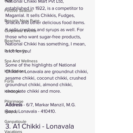
Holi
National Chikki Mart Pvt Ltd, 
established in 1922, is a competitor to 
Festive Season
Maganlal. It sells Chikkis, Fudges, 
Resorts Near Pune
Snacks and other delicious food items. 
It sells crushes and syrups as well. For 
Corporate Events
those who want sugar-free products, 
Beaches
National Chikki has something, I mean, 
a lot for you!
Pet Friendly
Spa And Wellness
Some of the highlights of National 
Hill Stations
Chikki in Lonavala are groundnut chikki, 
sesame chikki, coconut chikki, crushed 
Forts
groundnut chikki, almond chikki, 
chocolate chikki and more. 
Heritage
Pilgrimage
Address
 - 6/7, Markar Manzil, M.G. 
Road, Lonavala - 410410. 
Igatpuri
Ganpatipule
3. A1 Chikki - Lonavala 
Vacations