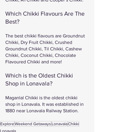
Which Chikki Flavours Are The 
Best? 
The best chikki flavours are Groundnut 
Chikki, Dry Fruit Chikki, Crushed 
Groundnut Chikki, Til Chikki, Cashew 
Chikki, Coconut Chikki, Chocolate 
Flavoured Chikki and more! 
Which is the Oldest Chikki 
Shop in Lonavala?
Maganlal Chikki is the oldest chikki 
shop in Lonavala. It was established in 
1880 near Lonavala Railway Station. 
Explore
Weekend Getaways
Lonavala
Chikki
Lonavala