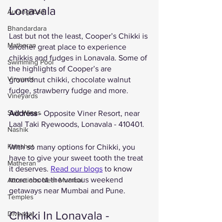
Lonavala 
Aurangabad
Bhandardara
Last but not the least, Cooper’s Chikki is 
Matheran
another great place to experience 
chikkis and fudges in Lonavala. Some of 
Swimming Pool
the highlights of Cooper’s are 
Vinyards
groundnut chikki, chocolate walnut 
fudge, strawberry fudge and more. 
Vineyards
Sula Wines
Address
 - Opposite Viner Resort, near 
Laal Taki Ryewoods, Lonavala - 410401. 
Nashik
Kamshet
With so many options for Chikki, you 
have to give your sweet tooth the treat 
Matheran
it deserves. 
Read our blogs
 to know 
more about the various weekend 
Attractions Near Mumbai
getaways near Mumbai and Pune. 
Temples
Chikki In Lonavala - 
Diveagar