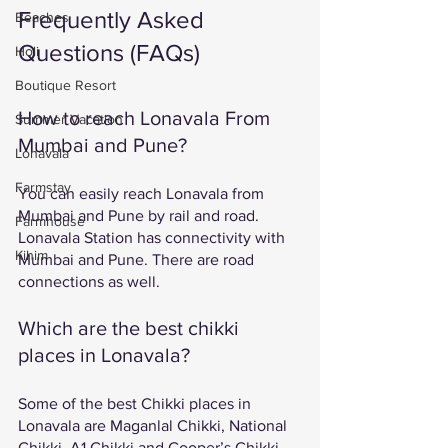
Frequently Asked 
Beaches
Questions (FAQs)
Holi
Boutique Resort
How to reach Lonavala From 
Summer Vacation
Mumbai and Pune?
Lonavala
Farmstay
You can easily reach Lonavala from 
Mumbai and Pune by rail and road. 
Farmhouse
Lonavala Station has connectivity with 
Kihim
Mumbai and Pune. There are road 
connections as well. 
Which are the best chikki 
places in Lonavala? 
Some of the best Chikki places in 
Lonavala are Maganlal Chikki, National 
Chikki, A1 Chikki and Cooper’s Chikki. 