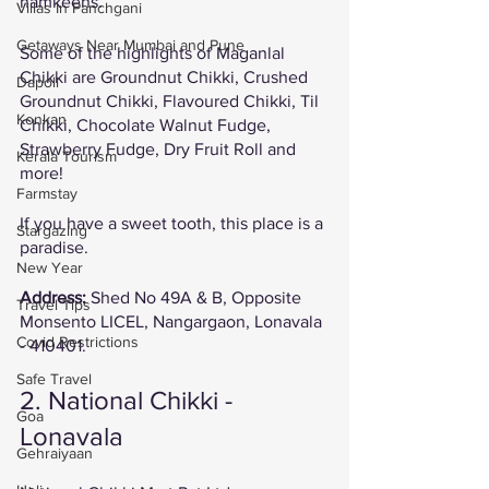
namkeens. 
Villas In Panchgani
Getaways Near Mumbai and Pune
Some of the highlights of Maganlal 
Chikki are Groundnut Chikki, Crushed 
Dapoli
Groundnut Chikki, Flavoured Chikki, Til 
Konkan
Chikki, Chocolate Walnut Fudge, 
Strawberry Fudge, Dry Fruit Roll and 
Kerala Tourism
more!
Farmstay
If you have a sweet tooth, this place is a 
Stargazing
paradise. 
New Year
Address: 
Shed No 49A & B, Opposite 
Travel Tips
Monsento LICEL, Nangargaon, Lonavala 
Covid Restrictions
- 410401. 
Safe Travel
2. National Chikki - 
Goa
Lonavala
Gehraiyaan