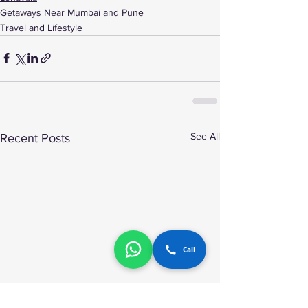
Getaways Near Mumbai and Pune
Travel and Lifestyle
See All
Recent Posts
Call