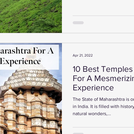
Apr 21, 2022
10 Best Temples
For A Mesmerizi
Experience
The State of Maharashtra is o
in India. It is filled with hist
natural wonders,...