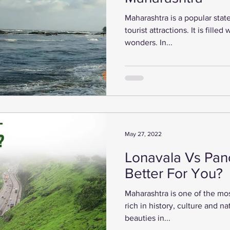
Maharashtra is a popular state
tourist attractions. It is filled
wonders. In...
May 27, 2022
Lonavala Vs Panc
Better For You?
Maharashtra is one of the most 
rich in history, culture and n
beauties in...