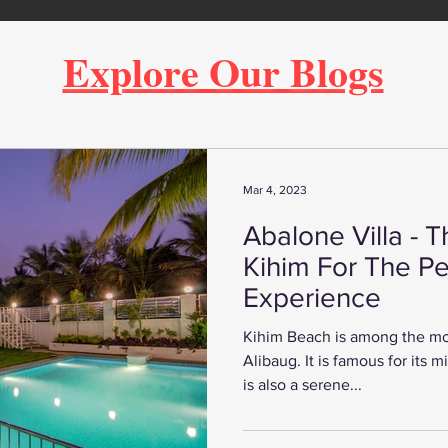
Explore Our Blogs
Mar 4, 2023
Abalone Villa - T
Kihim For The Pe
Experience
Kihim Beach is among the mo
Alibaug. It is famous for its mi
is also a serene...