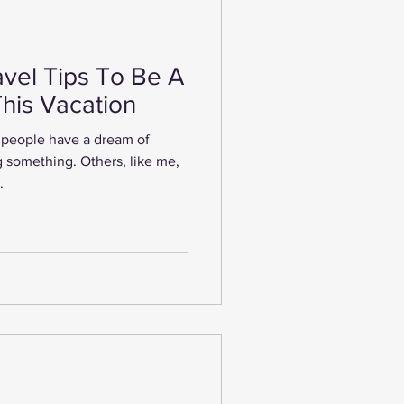
vel Tips To Be A
This Vacation
people have a dream of
 something. Others, like me,
.