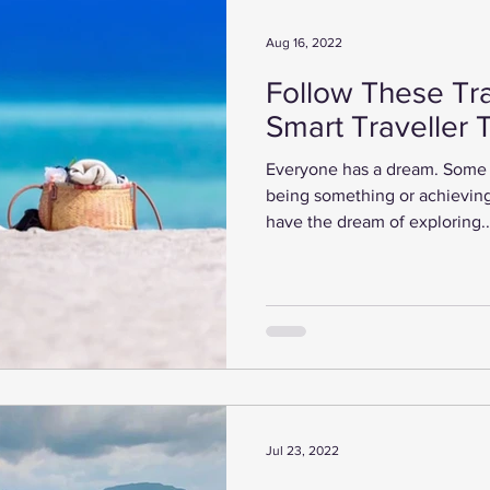
Aug 16, 2022
Follow These Tra
Smart Traveller 
Everyone has a dream. Some 
being something or achieving
have the dream of exploring..
Jul 23, 2022