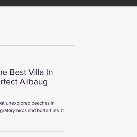
he Best Villa In
rfect Alibaug
st unexplored beaches in
gratory birds and butterflies. It