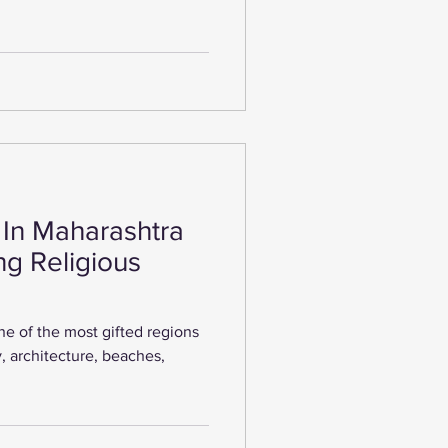
 In Maharashtra
ng Religious
ne of the most gifted regions
ory, architecture, beaches,