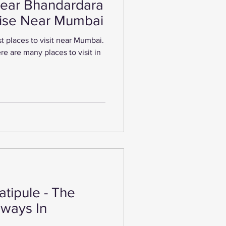
Near Bhandardara
dise Near Mumbai
t places to visit near Mumbai.
tipule - The
ways In