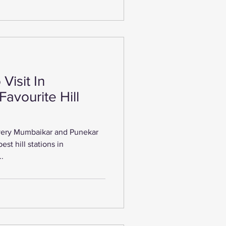
Visit In
Favourite Hill
every Mumbaikar and Punekar
est hill stations in
..