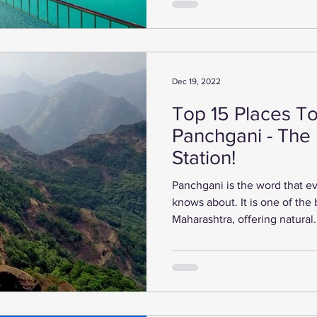
Dec 19, 2022
Top 15 Places To 
Panchgani - The 
Station!
Panchgani is the word that 
knows about. It is one of the b
Maharashtra, offering natural.