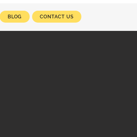
BLOG
CONTACT US