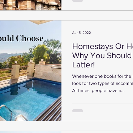
Apr 5, 2022
Homestays Or Ho
Why You Should
Latter!
Whenever one books for the 
look for two types of accommo
At times, people have a...