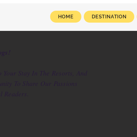
HOME
DESTINATION
ogs!
 Your Stay In The Resorts, And
nity To Share Our Passions
l Readers.