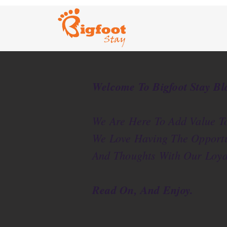
Welcome To Bigfoot Stay Bl
We Are Here To Add Value To
We Love Having The Opportu
And Thoughts With Our Loya
Read On, And Enjoy.