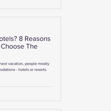
tels? 8 Reasons
 Choose The
next vacation, people mostly
dations - hotels or resorts.