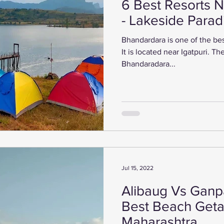
6 Best Resorts 
- Lakeside Para
Bhandardara is one of the bes
It is located near Igatpuri. There are many places to visit in
Bhandaradara...
Jul 15, 2022
Alibaug Vs Ganpa
Best Beach Geta
Maharashtra