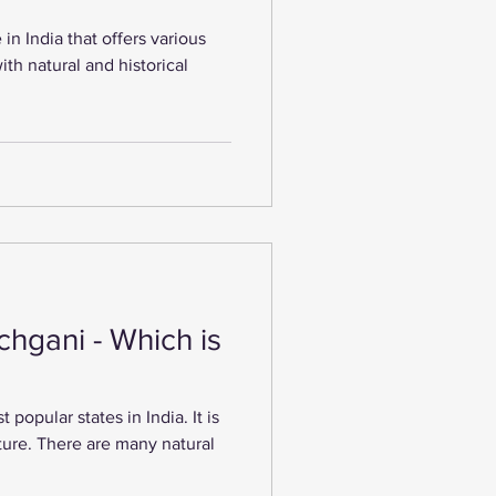
 in India that offers various
 with natural and historical
hgani - Which is
popular states in India. It is
ature. There are many natural