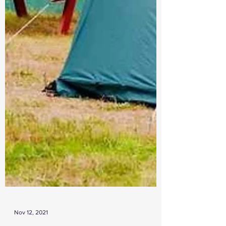
Nov 12, 2021