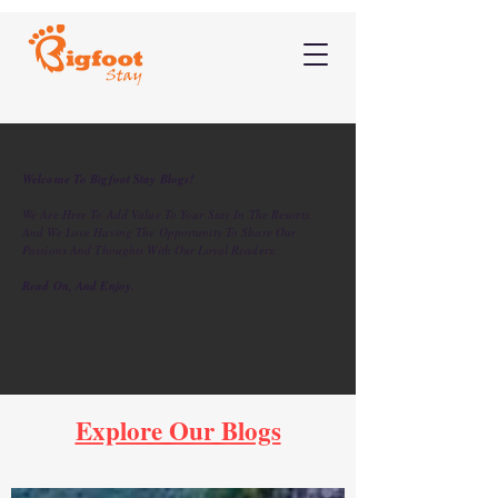
Welcome To Bigfoot Stay Blogs!
We Are Here To Add Value To Your Stay In The Resorts,
And We Love Having The Opportunity To Share Our
Passions And Thoughts With Our Loyal Readers.
Read On, And Enjoy.
Explore Our Blogs