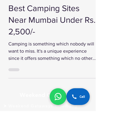
Best Camping Sites
Near Mumbai Under Rs.
2,500/-
Camping is something which nobody will
want to miss. It's a unique experience
since it offers something which no other
vacation...
Call
Weekend Getaways
Weekend Getaways In Alibaug
Weekend Getaways In Guhagar
Weekend Getaways In Igatpuri