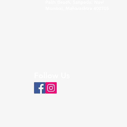
Palm Beach, Sanpada, Navi
Mumbai, Maharashtra 400705
Sales@bigfoothospitality.com
+91 9326108451
Follow Us