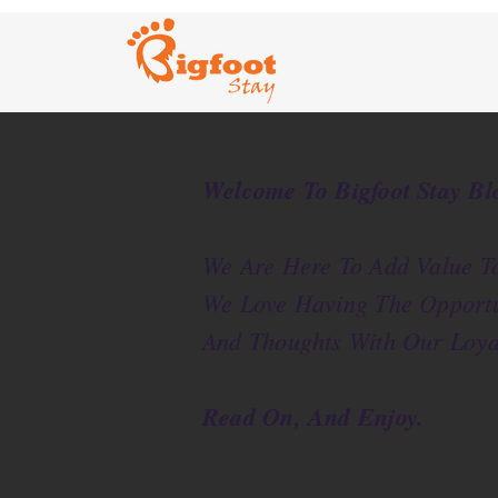
Welcome To Bigfoot Stay Bl
We Are Here To Add Value To
We Love Having The Opportu
And Thoughts With Our Loya
Read On, And Enjoy.