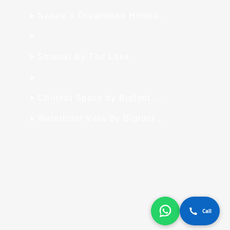
Nature’s Dreamland Holiday Homes
Shantai By The Lake
Chillout Space by Bigfoot Stay
Waterfront Villa By Bigfoot Stay
Call