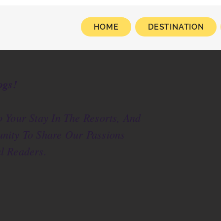
HOME
DESTINATION
ogs!
 Your Stay In The Resorts, And
nity To Share Our Passions
l Readers.