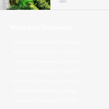
Weekend Getaways
Weekend Getaways In Alibaug
Weekend Getaways In Guhagar
Weekend Getaways In Igatpuri
Weekend Getaways In Kashid
Weekend Getaways In Khopoli
Weekend Getaways In Morbe
Weekend Getaways In Mulshi