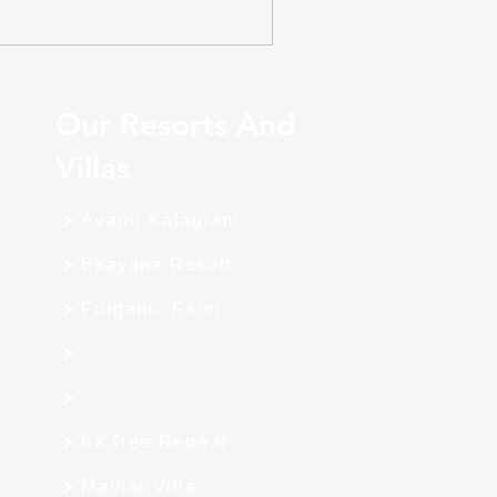
Our Resorts And
Villas
Avanti Kalagram
Ekayana Resort
Forganic Farm
KKTree Retreat
Malhar Villa