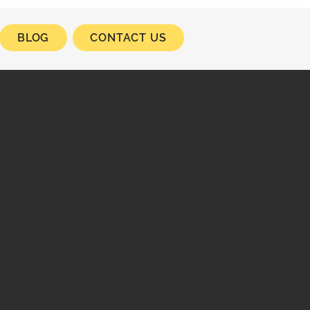
BLOG
CONTACT US