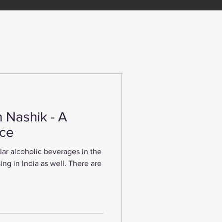
n Nashik - A
nce
ar alcoholic beverages in the
sing in India as well. There are