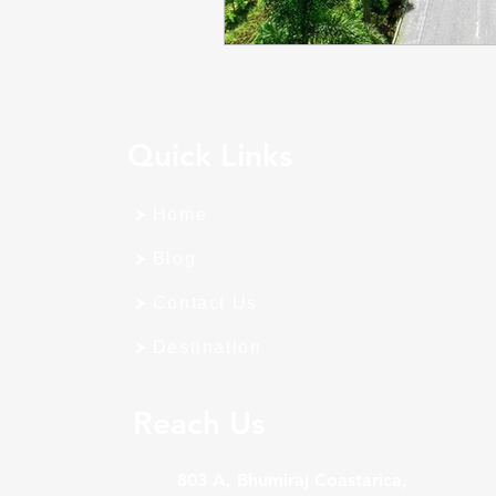
Quick Links
Home
Blog
Contact Us
Destination
Reach Us
803 A, Bhumiraj Coastarica,