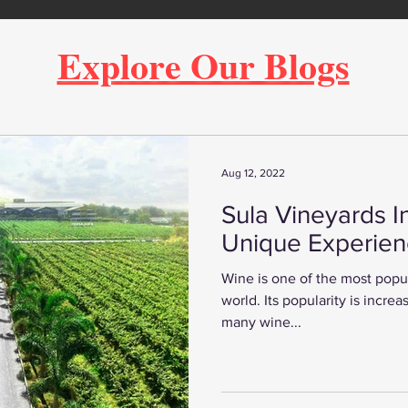
Explore Our Blogs
Aug 12, 2022
Sula Vineyards I
Unique Experie
Wine is one of the most popul
world. Its popularity is increa
many wine...