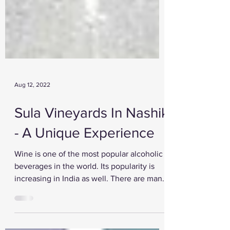
Aug 12, 2022
Sula Vineyards In Nashik
- A Unique Experience
Wine is one of the most popular alcoholic
beverages in the world. Its popularity is
increasing in India as well. There are many
wine...