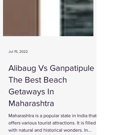
Jul 15, 2022
Alibaug Vs Ganpatipule -
The Best Beach
Getaways In
Maharashtra