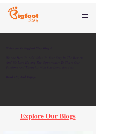
Welcome To Bigfoot Stay Blogs!
We Are Here To Add Value To Your Stay In The Resorts,
And We Love Having The Opportunity To Share Our
Passions And Thoughts With Our Loyal Readers.
Read On, And Enjoy.
Explore Our Blogs