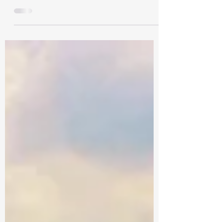
Maharashtra is a popular state in India that
offers various tourist attractions. It is filled
with natural and historical wonders. In...