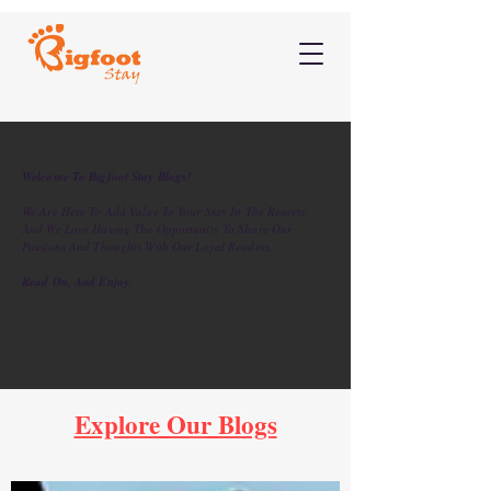
Welcome To Bigfoot Stay Blogs!
We Are Here To Add Value To Your Stay In The Resorts,
And We Love Having The Opportunity To Share Our
Passions And Thoughts With Our Loyal Readers.
Read On, And Enjoy.
Explore Our Blogs