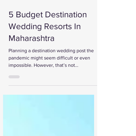
Nov 25, 2020
5 Budget Destination
Wedding Resorts In
Maharashtra
Planning a destination wedding post the
pandemic might seem difficult or even
impossible. However, that’s not
completely true. A...