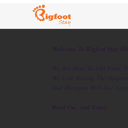
Welcome To Bigfoot Stay Bl
We Are Here To Add Value To
We Love Having The Opportu
And Thoughts With Our Loya
Read On, And Enjoy.