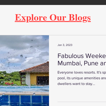
Explore Our Blogs
Jan 3, 2023
Fabulous Weeke
Mumbai, Pune a
Everyone loves resorts. It's 
pool, its unique amenities and
dwellers want to stay...