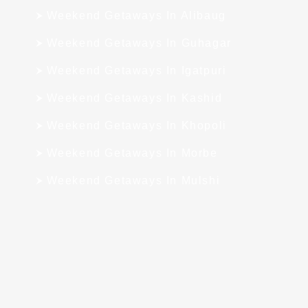
Weekend Getaways In Alibaug
Weekend Getaways In Guhagar
Weekend Getaways In Igatpuri
Weekend Getaways In Kashid
Weekend Getaways In Khopoli
Weekend Getaways In Morbe
Weekend Getaways In Mulshi