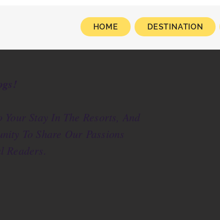
HOME
DESTINATION
ogs!
 Your Stay In The Resorts, And
nity To Share Our Passions
l Readers.