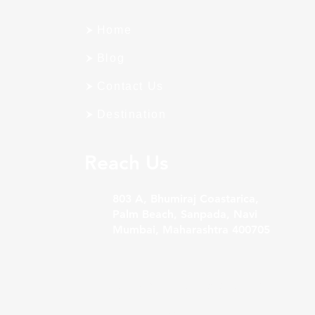
Home
Blog
Contact Us
Destination
Reach Us
803 A, Bhumiraj Coastarica,
Palm Beach, Sanpada, Navi
Mumbai, Maharashtra 400705
Sales@bigfoothospitality.com