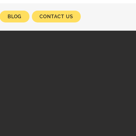
BLOG
CONTACT US