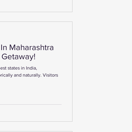
 In Maharashtra
g Getaway!
est states in India,
rically and naturally. Visitors