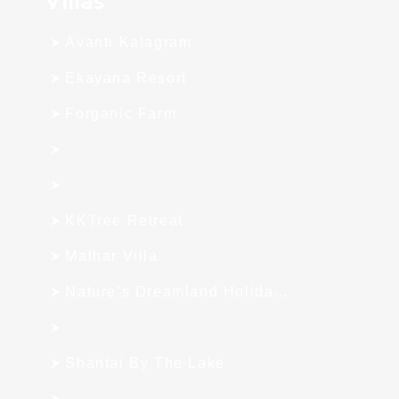
Avanti Kalagram
Ekayana Resort
Forganic Farm
KKTree Retreat
Malhar Villa
Nature’s Dreamland Holiday Homes
Shantai By The Lake