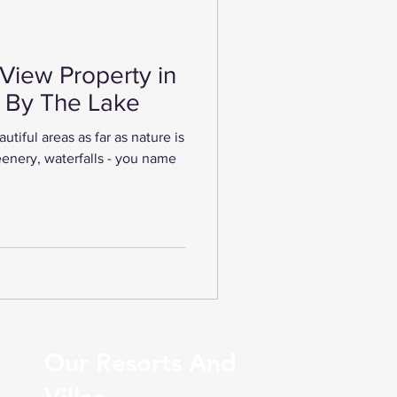
View Property in
i By The Lake
tiful areas as far as nature is
enery, waterfalls - you name
Our Resorts And
Villas