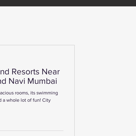
nd Resorts Near
nd Navi Mumbai
spacious rooms, its swimming
 a whole lot of fun! City