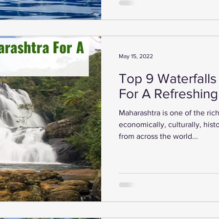
May 15, 2022
Top 9 Waterfalls
For A Refreshin
Maharashtra is one of the rich
economically, culturally, histo
from across the world...