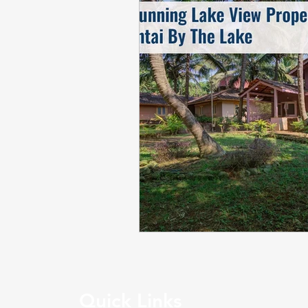
Quick Links