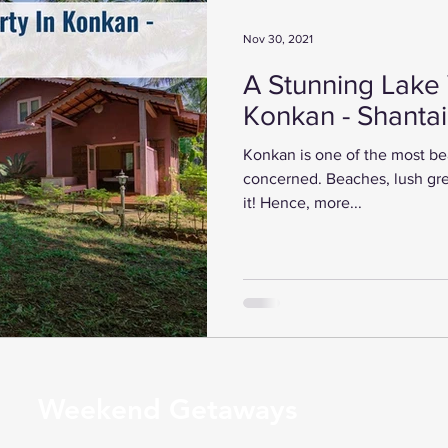
Nov 30, 2021
A Stunning Lake 
Konkan - Shanta
Konkan is one of the most beau
concerned. Beaches, lush gre
it! Hence, more...
Weekend Getaways