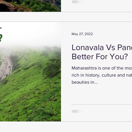
May 27, 2022
Lonavala Vs Panc
Better For You?
Maharashtra is one of the most 
rich in history, culture and n
beauties in...