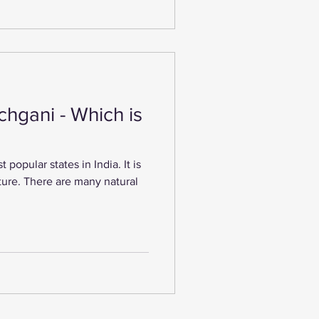
hgani - Which is
popular states in India. It is
ature. There are many natural