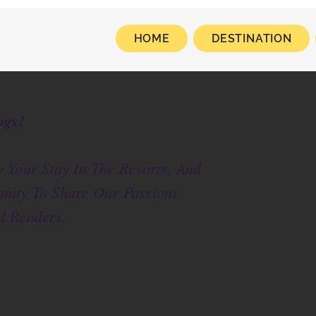
HOME
DESTINATION
ogs!
 Your Stay In The Resorts, And
nity To Share Our Passions
l Readers.