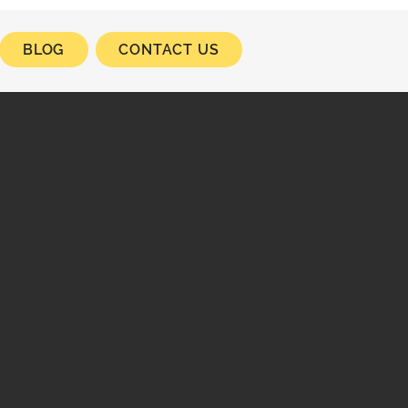
BLOG
CONTACT US