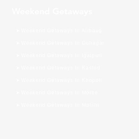
Weekend Getaways
Weekend Getaways In Alibaug
Weekend Getaways In Guhagar
Weekend Getaways In Igatpuri
Weekend Getaways In Kashid
Weekend Getaways In Khopoli
Weekend Getaways In Morbe
Weekend Getaways In Mulshi