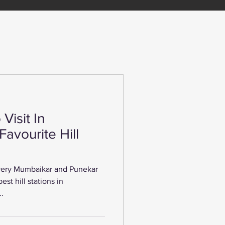
Visit In
Favourite Hill
every Mumbaikar and Punekar
est hill stations in
..