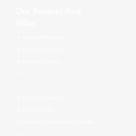
Our Resorts And
Villas
Avanti Kalagram
Ekayana Resort
Forganic Farm
KKTree Retreat
Malhar Villa
Nature’s Dreamland Holiday Homes