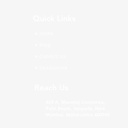
Quick Links
Home
Blog
Contact Us
Destination
Reach Us
803 A, Bhumiraj Coastarica,
Palm Beach, Sanpada, Navi
Mumbai, Maharashtra 400705