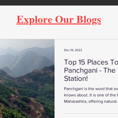
Explore Our Blogs
Dec 19, 2022
Top 15 Places To 
Panchgani - The 
Station!
Panchgani is the word that 
knows about. It is one of the b
Maharashtra, offering natural.