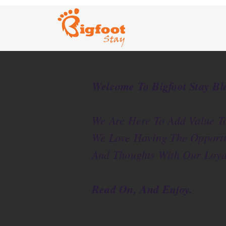
Welcome To Bigfoot Stay Bl
We Are Here To Add Value To
We Love Having The Opportu
And Thoughts With Our Loya
Read On, And Enjoy.