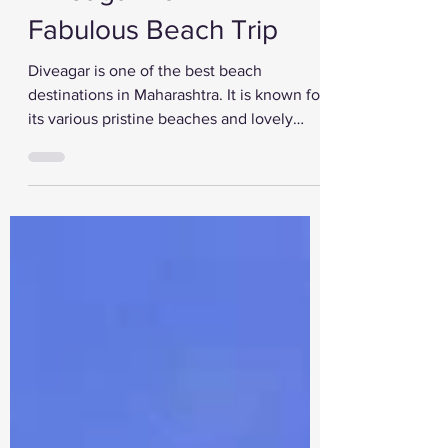
Diveagar For A
Fabulous Beach Trip
Diveagar is one of the best beach
destinations in Maharashtra. It is known for
its various pristine beaches and lovely
tourist...