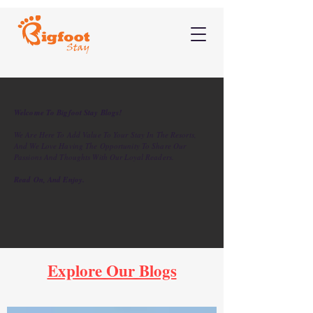
Welcome To Bigfoot Stay Blogs!
We Are Here To Add Value To Your Stay In The Resorts,
And We Love Having The Opportunity To Share Our
Passions And Thoughts With Our Loyal Readers.
Read On, And Enjoy.
Explore Our Blogs