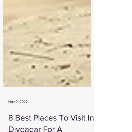
Nov 9, 2022
8 Best Places To Visit In