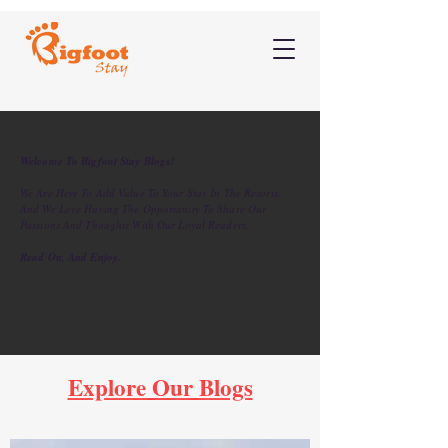
Welcome To Bigfoot Stay Blogs!
We Are Here To Add Value To Your Stay In The Resorts,
And We Love Having The Opportunity To Share Our
Passions And Thoughts With Our Loyal Readers.
Read On, And Enjoy.
Explore Our Blogs