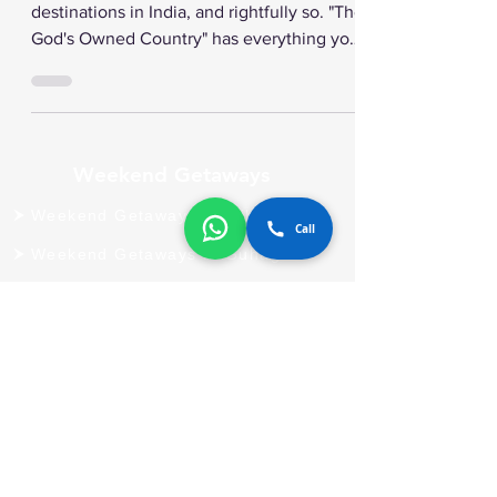
Vacation Fabulous
Kerala is one of the most popular
destinations in India, and rightfully so. "The
God's Owned Country" has everything you
will need for a...
Call
Weekend Getaways
Weekend Getaways In Alibaug
Weekend Getaways In Guhagar
Weekend Getaways In Igatpuri
Weekend Getaways In Kashid
Weekend Getaways In Khopoli
Weekend Getaways In Morbe