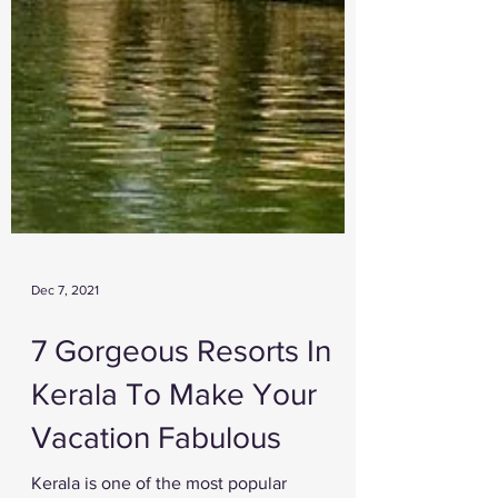
Dec 7, 2021
7 Gorgeous Resorts In
Kerala To Make Your